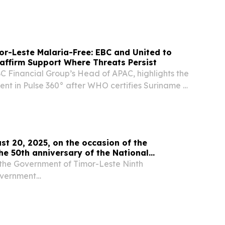
ria-free.
r-Leste Malaria-Free: EBC and United to
affirm Support Where Threats Persist
C Financial Group’s Head of APAC, highlights the
nt in Pulse 360° after WHO certifies Suriname &
ria-free.
st 20, 2025, on the occasion of the
the 50th anniversary of the National
d Forces of Timor-Leste (FALINTIL).
the Government of Timor-Leste Ninth
overnment
...................................................................................... 13th August,
e Grants day...