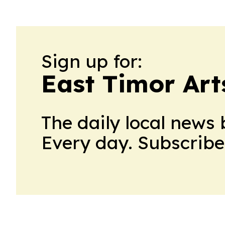
Sign up for:
East Timor Art
The daily local news 
Every day. Subscribe