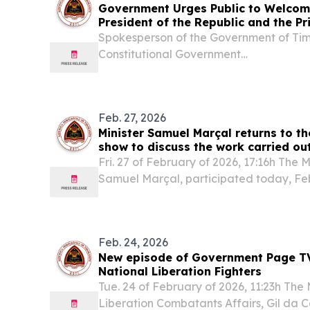
Government Urges Public to Welcome
President of the Republic and the Pr
Timor-Leste's Full Membership of A
Spokesperson of the Government of Tim
Constitutional Government
.........................................................................................
28th, 2025 Press Release...
Feb. 27, 2026
Minister Samuel Marçal returns to 
show to discuss the work carried out
sector
Fri. 27 of February of 2026, 17:16h The M
Samuel Marçal, participated today, Feb
recording of a new episode of the Gov
focusing on ongoing strategic projects and
Feb. 24, 2026
New episode of Government Page T
National Liberation Fighters
Tue. 24 of February of 2026, 11:23h The 
Liberation Combatants Affairs, Gil da 