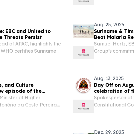
, in the recording of a
Timor-Leste mala
TV show, dedicated to...
Aug. 25, 2025
e: EBC and United to
Suriname & Timo
e Threats Persist
Beat Malaria Re
ad of APAC, highlights the
Samuel Hertz, EB
r WHO certifies Suriname &
Group’s commitme
Timor-Leste mala
Aug. 13, 2025
e, and Culture
Day Off on Augu
ew episode of the
celebration of 
Liberation Arme
Minister of Higher
Spokesperson of 
Honório da Costa Pereira
Constitutional G
10th, 2026, in the
.......................................
ernment Page TV show, as
2025 Press Releas
Dec. 29, 2025