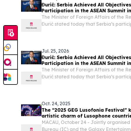
Đurić: Serbia Achieved All Objectives
Participation in the ASEAN Summit i
The Minister of Foreign Affairs of the 
Đurić stated today that Serbia’s partic
Summit in Manila had been successful an
set had been achieved.
Jul. 25, 2026
Đurić: Serbia Achieved All Objectives
Participation in the ASEAN Summit i
The Minister of Foreign Affairs of the 
Đurić stated today that Serbia’s partic
Summit in Manila had been successful an
set had been achieved.
Oct. 24, 2025
The “2025 GEG Lusofonia Festival” k
artistic charm of Lusophone countri
weekends
MACAU, October 24 - Jointly organised b
Bureau (IC) and the Galaxy Entertainm