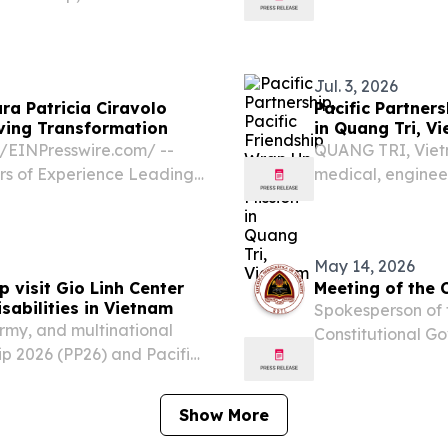
urism Office and the
organised by the
tival will run from 24 to
the Macao Governm
Jul. 3, 2026
ra Patricia Ciravolo
Pacific Partners
iving Transformation
in Quang Tri, V
/⁨EINPresswire.com⁩/ --
QUANG TRI, Viet
rs of Experience Leading
medical, engineer
vation, and High-
multilateral coop
rnational Markets Vienna-
disasters, U.S. Na
May 14, 2026
p visit Gio Linh Center
Meeting of the 
isabilities in Vietnam
Spokesperson of 
rmy, and multinational
Constitutional G
ip 2026 (PP26) and Pacific
......................................
inh Center for
Meeting of the Cou
es for a community...
Show More