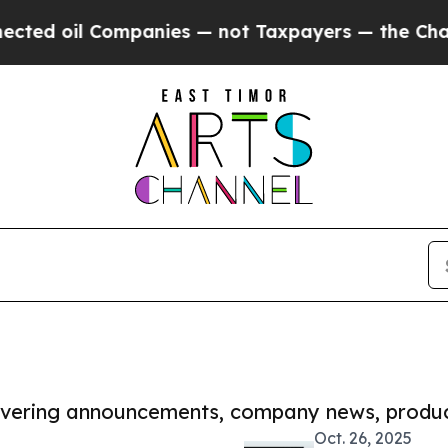
oil Companies — not Taxpayers — the Chance to C
covering announcements, company news, produc
Oct. 26, 2025