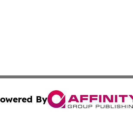
owered By
ubmit Press Release
Terms & Conditions
Copyright/DMCA