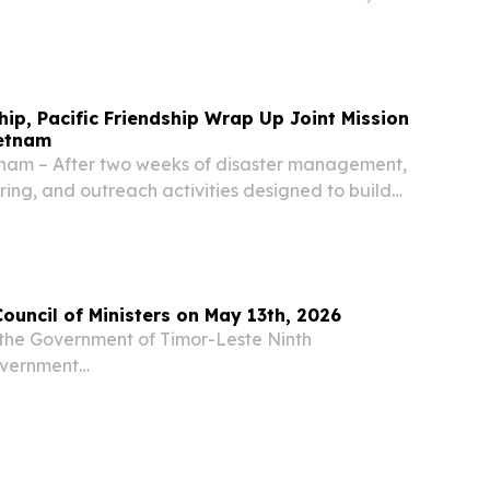
 Cultural Affairs Bureau (IC) and supported by
ent Tourism Office, the Municipal Affairs...
hip, Pacific Friendship Wrap Up Joint Mission
ietnam
nam – After two weeks of disaster management,
ing, and outreach activities designed to build
eration and collective capacity to respond to
vy-led Pacific Partnership 2026 (PP26)...
Council of Ministers on May 13th, 2026
the Government of Timor-Leste Ninth
overnment
....................................................................................... Press Release
ncil of...