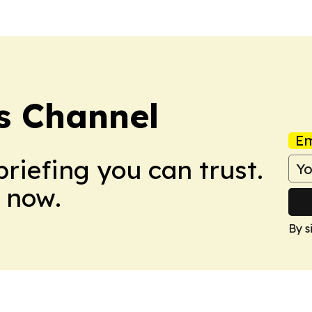
s Channel
Em
briefing you can trust.
 now.
By s