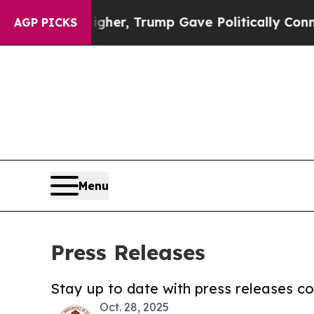
rices Higher, Trump Gave Politically Connected 
AGP PICKS
Menu
Press Releases
Stay up to date with press releases 
Oct. 28, 2025