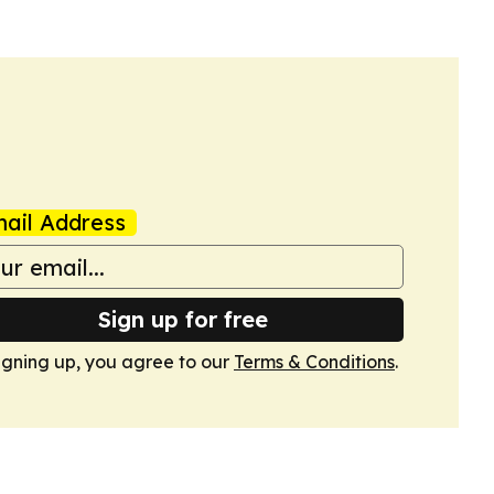
ail Address
Sign up for free
igning up, you agree to our
Terms & Conditions
.