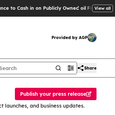
ash in on Publicly Owned oil
Five Questions the
View all
Provided by AGP
Share
Publish your press release
t launches, and business updates.