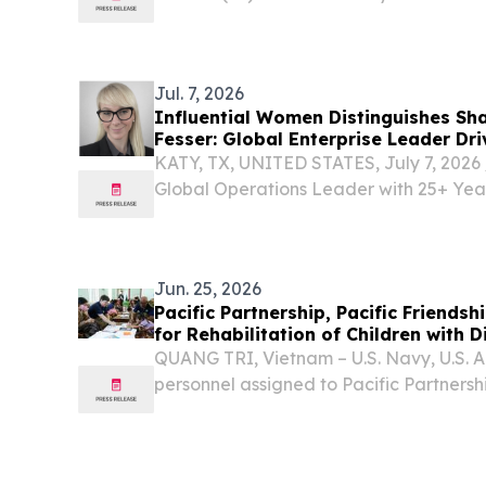
organised by the Macao Government To
Municipal Affairs Bureau, this year’s Fes
26...
Jul. 7, 2026
Influential Women Distinguishes Sha
Fesser: Global Enterprise Leader Dr
KATY, TX, UNITED STATES, July 7, 2026 
Global Operations Leader with 25+ Yea
Enterprise Transformation, Digital Inno
Performance Organizations Across Inte
Based...
Jun. 25, 2026
Pacific Partnership, Pacific Friendshi
for Rehabilitation of Children with D
QUANG TRI, Vietnam – U.S. Navy, U.S. A
personnel assigned to Pacific Partnersh
Friendship 2026 (PF26) visited the Gio L
Rehabilitation of Children with Disabiliti