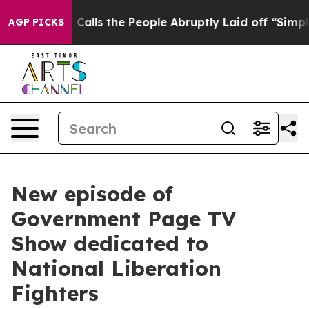
wner Calls the People Abruptly Laid off “Simply a M
AGP PICKS
New episode of
Government Page TV
Show dedicated to
National Liberation
Fighters