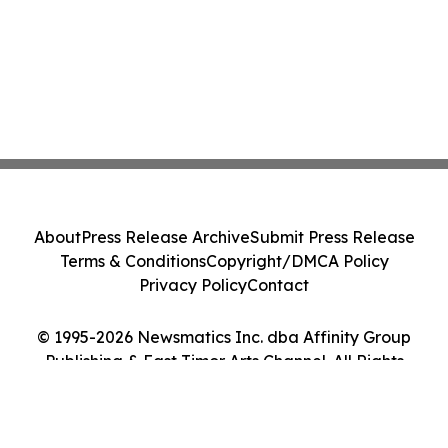
About
Press Release Archive
Submit Press Release
Terms & Conditions
Copyright/DMCA Policy
Privacy Policy
Contact
© 1995-2026 Newsmatics Inc. dba Affinity Group
Publishing & East Timor Arts Channel. All Rights
Reserved.
Cookie Settings / Your Privacy Choices