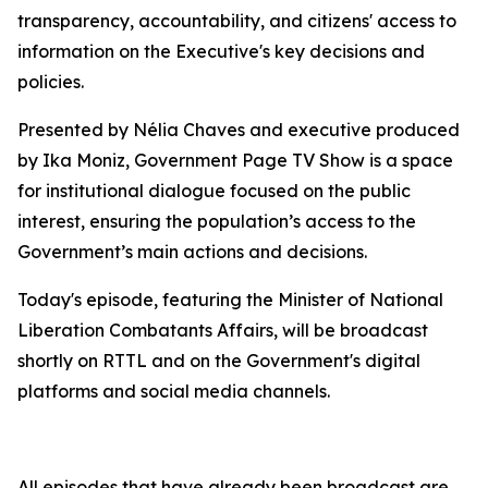
transparency, accountability, and citizens' access to
information on the Executive's key decisions and
policies.
Presented by Nélia Chaves and executive produced
by Ika Moniz, Government Page TV Show is a space
for institutional dialogue focused on the public
interest, ensuring the population’s access to the
Government’s main actions and decisions.
Today's episode, featuring the Minister of National
Liberation Combatants Affairs, will be broadcast
shortly on RTTL and on the Government's digital
platforms and social media channels.
All episodes that have already been broadcast are