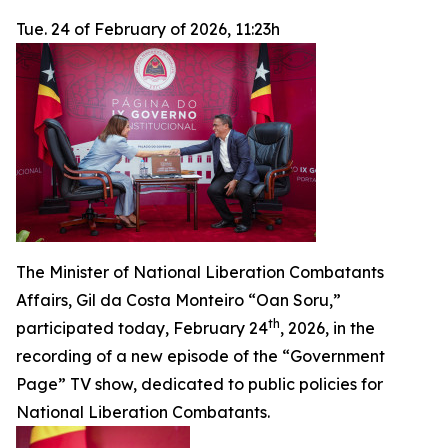
Tue. 24 of February of 2026, 11:23h
The Minister of National Liberation Combatants
Affairs, Gil da Costa Monteiro “Oan Soru,”
th
participated today, February 24
, 2026, in the
recording of a new episode of the “Government
Page” TV show, dedicated to public policies for
National Liberation Combatants.