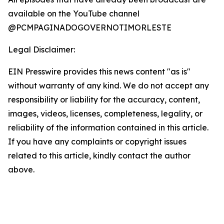
available on the YouTube channel
@PCMPAGINADOGOVERNOTIMORLESTE
Legal Disclaimer:
EIN Presswire provides this news content "as is"
without warranty of any kind. We do not accept any
responsibility or liability for the accuracy, content,
images, videos, licenses, completeness, legality, or
reliability of the information contained in this article.
If you have any complaints or copyright issues
related to this article, kindly contact the author
above.