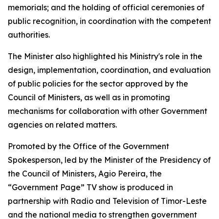
memorials; and the holding of official ceremonies of
public recognition, in coordination with the competent
authorities.
The Minister also highlighted his Ministry's role in the
design, implementation, coordination, and evaluation
of public policies for the sector approved by the
Council of Ministers, as well as in promoting
mechanisms for collaboration with other Government
agencies on related matters.
Promoted by the Office of the Government
Spokesperson, led by the Minister of the Presidency of
the Council of Ministers, Agio Pereira, the
“Government Page” TV show is produced in
partnership with Radio and Television of Timor-Leste
and the national media to strengthen government