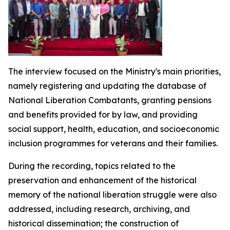
The interview focused on the Ministry's main priorities,
namely registering and updating the database of
National Liberation Combatants, granting pensions
and benefits provided for by law, and providing
social support, health, education, and socioeconomic
inclusion programmes for veterans and their families.
During the recording, topics related to the
preservation and enhancement of the historical
memory of the national liberation struggle were also
addressed, including research, archiving, and
historical dissemination; the construction of