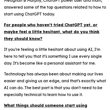
Meaghan B Murphy, ChatGPT power user and mom,
answered some of the top questions related to how to
start using ChatGPT today.
For people who haven’t tried ChatGPT yet, or
maybe feel a little hesitant, what do you think
they should know?
If you're feeling a little hesitant about using AI, I'm
here to tell you that it's something I use every single
day. It's become like a personal assistant for me.
Technology has always been about making our lives
easier and giving us an edge, and that's exactly what
AI can do. The best part is that you don't need to be
especially technical to learn how to use it.
What things should someone start using