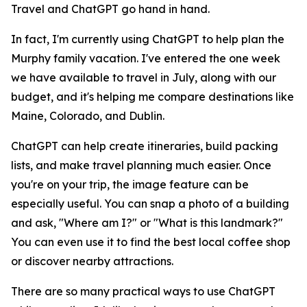
Travel and ChatGPT go hand in hand.
In fact, I'm currently using ChatGPT to help plan the
Murphy family vacation. I've entered the one week
we have available to travel in July, along with our
budget, and it's helping me compare destinations like
Maine, Colorado, and Dublin.
ChatGPT can help create itineraries, build packing
lists, and make travel planning much easier. Once
you're on your trip, the image feature can be
especially useful. You can snap a photo of a building
and ask, "Where am I?" or "What is this landmark?"
You can even use it to find the best local coffee shop
or discover nearby attractions.
There are so many practical ways to use ChatGPT