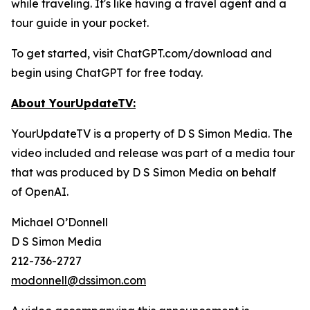
while traveling. It's like having a travel agent and a
tour guide in your pocket.
To get started, visit ChatGPT.com/download and
begin using ChatGPT for free today.
About YourUpdateTV:
YourUpdateTV is a property of D S Simon Media. The
video included and release was part of a media tour
that was produced by D S Simon Media on behalf
of
OpenAI.
Michael O’Donnell
D S Simon Media
212-736-2727
modonnell@dssimon.com