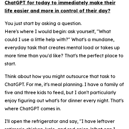
ChatGPT for today to immediately make their
life easier and more in control of their day?
You just start by asking a question.
Here's where I would begin: ask yourself, "What
could I use a little help with?" What's a mundane,
everyday task that creates mental load or takes up
more time than you'd like? That's the perfect place to
start.
Think about how you might outsource that task to
ChatGPT. For me, it's meal planning. I have a family of
five and three kids to feed, but I don't particularly
enjoy figuring out what's for dinner every night. That's
where ChatGPT comes in.
I'll open the refrigerator and say, "I have leftover