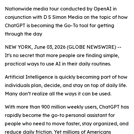
Nationwide media tour conducted by OpenAI in
conjunction with D S Simon Media on the topic of how
ChatGPT is becoming the Go-To tool for getting
through the day
NEW YORK, June 03, 2026 (GLOBE NEWSWIRE) --
It's no secret that more people are finding simple,
practical ways to use AI in their daily routines.
Artificial Intelligence is quickly becoming part of how
individuals plan, decide, and stay on top of daily life.
Many don’t realize all the ways it can be used.
With more than 900 million weekly users, ChatGPT has
rapidly become the go-to personal assistant for
people who need to move faster, stay organized, and
reduce daily friction. Yet millions of Americans