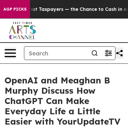
nies — not Taxpayers — the Chance to Cash in on Publ
AGP PICKS
OpenAI and Meaghan B
Murphy Discuss How
ChatGPT Can Make
Everyday Life a Little
Easier with YourUpdateTV