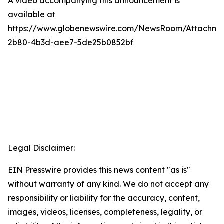
A video accompanying this announcement is
available at
https://www.globenewswire.com/NewsRoom/Attachme
2b80-4b3d-aee7-5de25b0852bf
Legal Disclaimer:
EIN Presswire provides this news content "as is"
without warranty of any kind. We do not accept any
responsibility or liability for the accuracy, content,
images, videos, licenses, completeness, legality, or