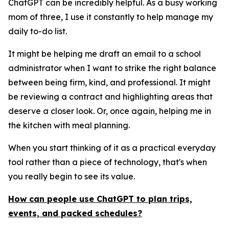
ChatGPT can be incredibly helpful. As a busy working
mom of three, I use it constantly to help manage my
daily to-do list.
It might be helping me draft an email to a school
administrator when I want to strike the right balance
between being firm, kind, and professional. It might
be reviewing a contract and highlighting areas that
deserve a closer look. Or, once again, helping me in
the kitchen with meal planning.
When you start thinking of it as a practical everyday
tool rather than a piece of technology, that's when
you really begin to see its value.
How can people use ChatGPT to plan trips,
events, and packed schedules?