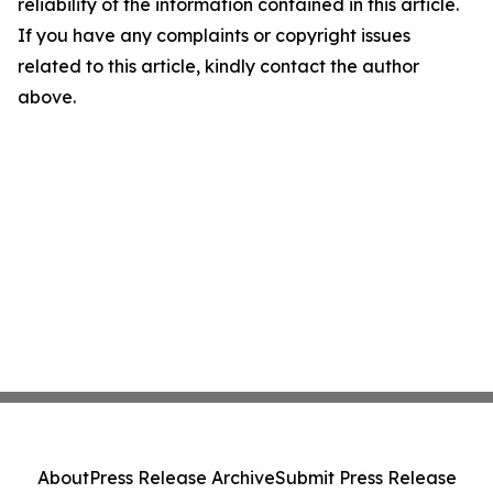
reliability of the information contained in this article.
If you have any complaints or copyright issues
related to this article, kindly contact the author
above.
About
Press Release Archive
Submit Press Release