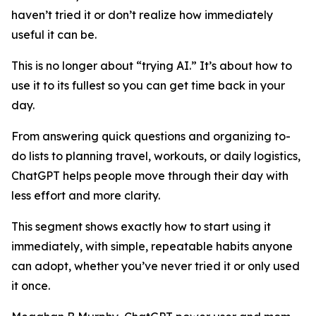
haven’t tried it or don’t realize how immediately
useful it can be.
This is no longer about “trying AI.” It’s about how to
use it to its fullest so you can get time back in your
day.
From answering quick questions and organizing to-
do lists to planning travel, workouts, or daily logistics,
ChatGPT helps people move through their day with
less effort and more clarity.
This segment shows exactly how to start using it
immediately, with simple, repeatable habits anyone
can adopt, whether you’ve never tried it or only used
it once.