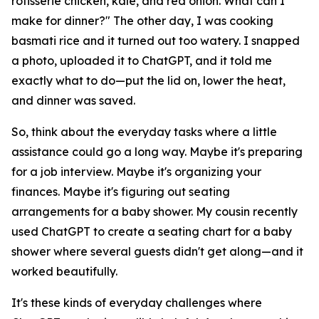
rotisserie chicken, kale, and red onion. What can I
make for dinner?" The other day, I was cooking
basmati rice and it turned out too watery. I snapped
a photo, uploaded it to ChatGPT, and it told me
exactly what to do—put the lid on, lower the heat,
and dinner was saved.
So, think about the everyday tasks where a little
assistance could go a long way. Maybe it's preparing
for a job interview. Maybe it's organizing your
finances. Maybe it's figuring out seating
arrangements for a baby shower. My cousin recently
used ChatGPT to create a seating chart for a baby
shower where several guests didn't get along—and it
worked beautifully.
It's these kinds of everyday challenges where