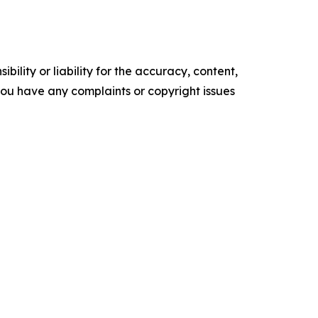
ility or liability for the accuracy, content,
f you have any complaints or copyright issues