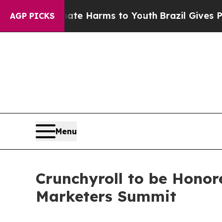
nd to Abate Harms to Youth
Brazil Gives Parents
AGP PICKS
Menu
Crunchyroll to be Honor
Marketers Summit