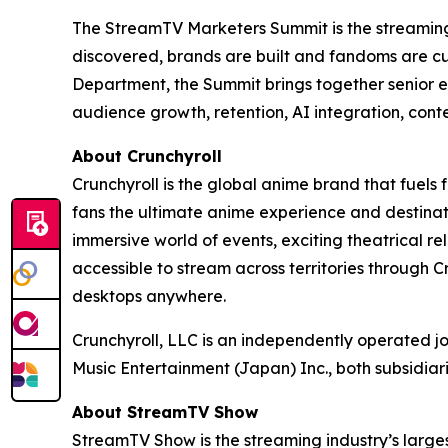
The StreamTV Marketers Summit is the streaming i
discovered, brands are built and fandoms are c
Department, the Summit brings together senior e
audience growth, retention, AI integration, cont
About Crunchyroll
Crunchyroll is the global anime brand that fuels 
fans the ultimate anime experience and destinat
immersive world of events, exciting theatrical 
accessible to stream across territories through
desktops anywhere.
Crunchyroll, LLC is an independently operated j
Music Entertainment (Japan) Inc., both subsidia
About StreamTV Show
StreamTV Show is the streaming industry’s larges