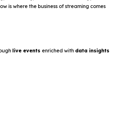
ow is where the business of streaming comes
rough
live events
enriched with
data insights