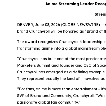
Anime Streaming Leader Recog
Strea
DENVER, June 03, 2026 (GLOBE NEWSWIRE) -- 
brand Crunchyroll will be honored as “Brand of
The award recognizes Crunchyroll’s leadership in 
transforming anime into a global mainstream
“Crunchyroll has built one of the most passion
Marketers Summit and founder and CEO of Social
Crunchyroll has emerged as a defining example 
They represent exactly the kind of innovative au
“For fans, anime is more than entertainment - it’
SVP of Brand and Community, Crunchyroll. “We’r
passionate global fan community.”