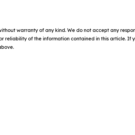
without warranty of any kind. We do not accept any responsib
r reliability of the information contained in this article. I
 above.