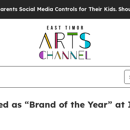
 Social Media Controls for Their Kids. Should the
ed as “Brand of the Year” a