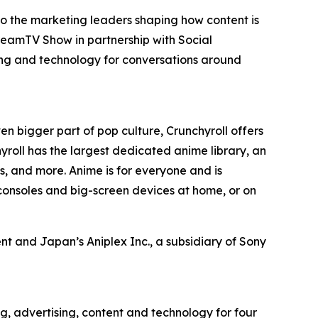
to the marketing leaders shaping how content is
reamTV Show in partnership with Social
ing and technology for conversations around
en bigger part of pop culture, Crunchyroll offers
roll has the largest dedicated anime library, an
, and more. Anime is for everyone and is
consoles and big-screen devices at home, or on
t and Japan’s Aniplex Inc., a subsidiary of Sony
g, advertising, content and technology for four