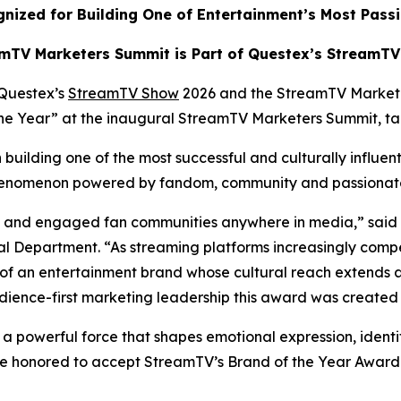
nized for Building One of Entertainment’s Most Pass
mTV Marketers Summit is Part of Questex’s StreamT
Questex’s
StreamTV Show
2026 and the StreamTV Market
 the Year” at the inaugural StreamTV Marketers Summit, t
building one of the most successful and culturally influen
 phenomenon powered by fandom, community and passiona
ate and engaged fan communities anywhere in media,” said
 Department. “As streaming platforms increasingly compe
of an entertainment brand whose cultural reach extends 
dience-first marketing leadership this award was created 
s a powerful force that shapes emotional expression, identi
e honored to accept StreamTV’s Brand of the Year Award a