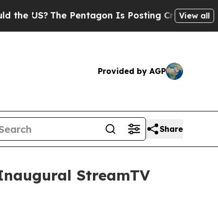
 US?
The Pentagon Is Posting Cryptic Biblical Me
View all
Provided by AGP
Share
t Inaugural StreamTV