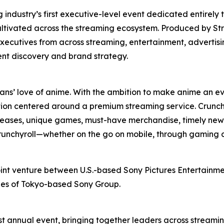
ndustry’s first executive-level event dedicated entirely 
ultivated across the streaming ecosystem. Produced by St
xecutives from across streaming, entertainment, advertis
ent discovery and brand strategy.
fans’ love of anime. With the ambition to make anime an ev
ion centered around a premium streaming service. Crunchy
releases, unique games, must-have merchandise, timely news
 Crunchyroll—whether on the go on mobile, through gaming 
oint venture between U.S.-based Sony Pictures Entertainmen
ries of Tokyo-based Sony Group.
t annual event, bringing together leaders across streamin