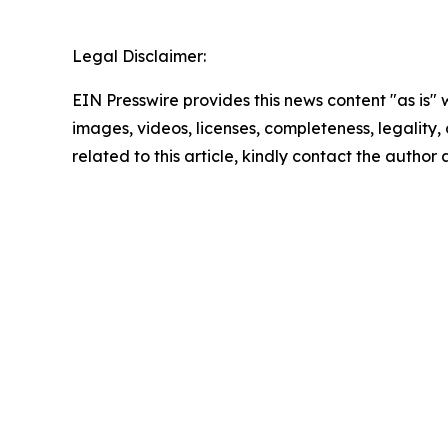
Legal Disclaimer:
EIN Presswire provides this news content "as is" 
images, videos, licenses, completeness, legality, o
related to this article, kindly contact the author