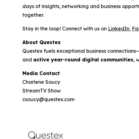
days of insights, networking and business oppo
together.
Stay in the loop! Connect with us on
LinkedIn
,
Fa
About Questex
Questex fuels exceptional business connection
and
active year-round digital communities
, 
Media Contact
Charlene Soucy
StreamTV Show
csoucy@questex.com