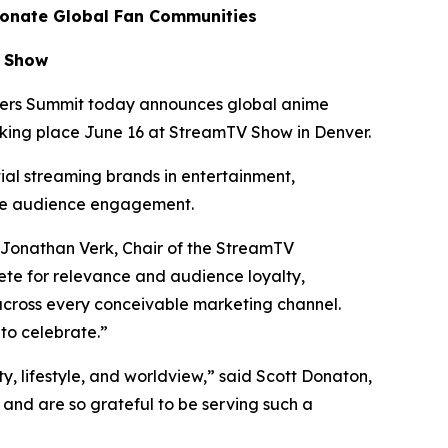
ionate Global Fan Communities
V Show
ers Summit today announces global anime
aking place June 16 at StreamTV Show in Denver.
tial streaming brands in entertainment,
te audience engagement.
 Jonathan Verk, Chair of the StreamTV
te for relevance and audience loyalty,
across every conceivable marketing channel.
to celebrate.”
ty, lifestyle, and worldview,” said Scott Donaton,
nd are so grateful to be serving such a