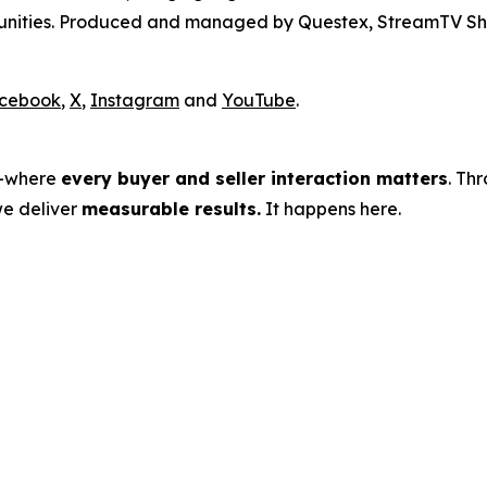
rtunities. Produced and managed by Questex, StreamTV Sh
cebook
,
X
,
Instagram
and
YouTube
.
s—where
every buyer and seller interaction matters
. Th
we deliver
measurable results.
It happens here.