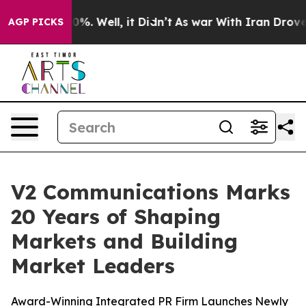
und 40%. Well, it Didn’t
As war With Iran Drove oil 
AGP PICKS
V2 Communications Marks
20 Years of Shaping
Markets and Building
Market Leaders
Award-Winning Integrated PR Firm Launches Newly