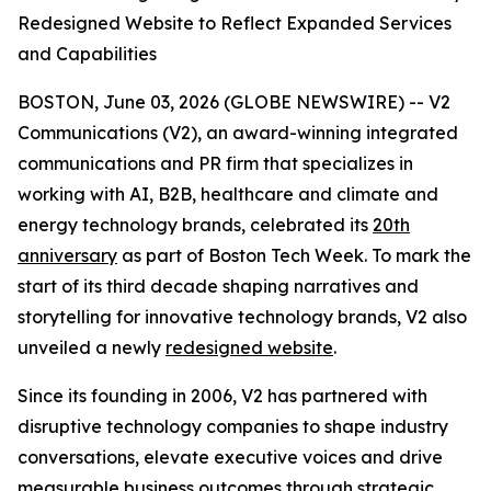
Redesigned Website to Reflect Expanded Services
and Capabilities
BOSTON, June 03, 2026 (GLOBE NEWSWIRE) -- V2
Communications (V2), an award-winning integrated
communications and PR firm that specializes in
working with AI, B2B, healthcare and climate and
energy technology brands, celebrated its
20th
anniversary
as part of Boston Tech Week. To mark the
start of its third decade shaping narratives and
storytelling for innovative technology brands, V2 also
unveiled a newly
redesigned website
.
Since its founding in 2006, V2 has partnered with
disruptive technology companies to shape industry
conversations, elevate executive voices and drive
measurable business outcomes through strategic