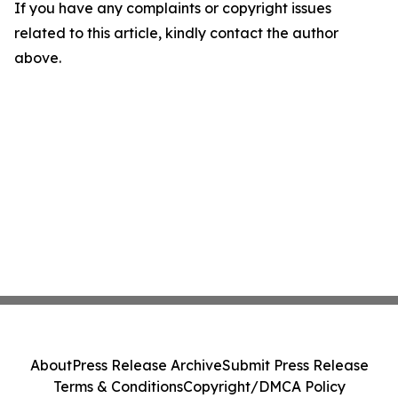
If you have any complaints or copyright issues
related to this article, kindly contact the author
above.
About
Press Release Archive
Submit Press Release
Terms & Conditions
Copyright/DMCA Policy