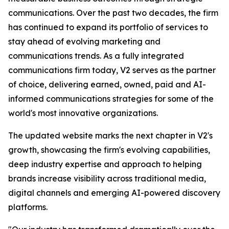
communications. Over the past two decades, the firm
has continued to expand its portfolio of services to
stay ahead of evolving marketing and
communications trends. As a fully integrated
communications firm today, V2 serves as the partner
of choice, delivering earned, owned, paid and AI-
informed communications strategies for some of the
world's most innovative organizations.
The updated website marks the next chapter in V2's
growth, showcasing the firm's evolving capabilities,
deep industry expertise and approach to helping
brands increase visibility across traditional media,
digital channels and emerging AI-powered discovery
platforms.