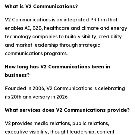
What is V2 Communications?
V2 Communications is an integrated PR firm that
enables AI, B2B, healthcare and climate and energy
technology companies to build visibility, credibility
and market leadership through strategic
communications programs.
How long has V2 Communications been in
business?
Founded in 2006, V2 Communications is celebrating
its 20th anniversary in 2026.
What services does V2 Communications provide?
V2 provides media relations, public relations,
executive visibility, thought leadership, content