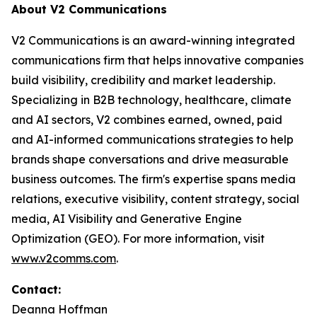
About V2 Communications
V2 Communications is an award-winning integrated
communications firm that helps innovative companies
build visibility, credibility and market leadership.
Specializing in B2B technology, healthcare, climate
and AI sectors, V2 combines earned, owned, paid
and AI-informed communications strategies to help
brands shape conversations and drive measurable
business outcomes. The firm's expertise spans media
relations, executive visibility, content strategy, social
media, AI Visibility and Generative Engine
Optimization (GEO). For more information, visit
www.v2comms.com
.
Contact:
Deanna Hoffman