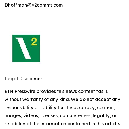
Dhoffman@v2comms.com
Legal Disclaimer:
EIN Presswire provides this news content "as is"
without warranty of any kind. We do not accept any
responsibility or liability for the accuracy, content,
images, videos, licenses, completeness, legality, or
reliability of the information contained in this article.