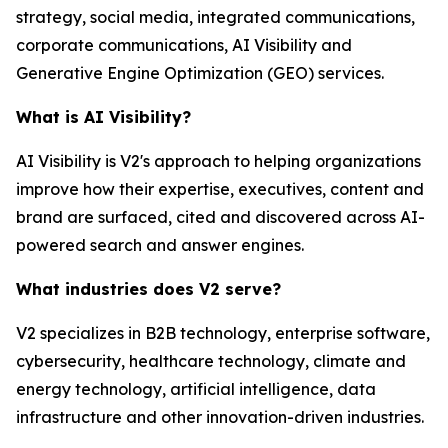
strategy, social media, integrated communications,
corporate communications, AI Visibility and
Generative Engine Optimization (GEO) services.
What is AI Visibility?
AI Visibility is V2's approach to helping organizations
improve how their expertise, executives, content and
brand are surfaced, cited and discovered across AI-
powered search and answer engines.
What industries does V2 serve?
V2 specializes in B2B technology, enterprise software,
cybersecurity, healthcare technology, climate and
energy technology, artificial intelligence, data
infrastructure and other innovation-driven industries.