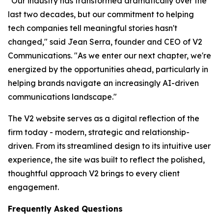
"Our industry has transformed dramatically over the
last two decades, but our commitment to helping
tech companies tell meaningful stories hasn't
changed," said Jean Serra, founder and CEO of V2
Communications. "As we enter our next chapter, we're
energized by the opportunities ahead, particularly in
helping brands navigate an increasingly AI-driven
communications landscape."
The V2 website serves as a digital reflection of the
firm today - modern, strategic and relationship-
driven. From its streamlined design to its intuitive user
experience, the site was built to reflect the polished,
thoughtful approach V2 brings to every client
engagement.
Frequently Asked Questions