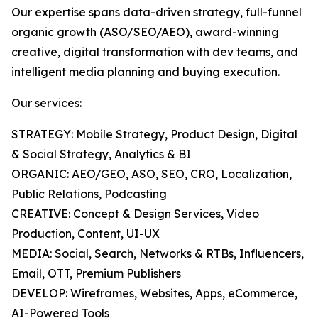
Our expertise spans data-driven strategy, full-funnel
organic growth (ASO/SEO/AEO), award-winning
creative, digital transformation with dev teams, and
intelligent media planning and buying execution.
Our services:
STRATEGY: Mobile Strategy, Product Design, Digital
& Social Strategy, Analytics & BI
ORGANIC: AEO/GEO, ASO, SEO, CRO, Localization,
Public Relations, Podcasting
CREATIVE: Concept & Design Services, Video
Production, Content, UI-UX
MEDIA: Social, Search, Networks & RTBs, Influencers,
Email, OTT, Premium Publishers
DEVELOP: Wireframes, Websites, Apps, eCommerce,
AI-Powered Tools