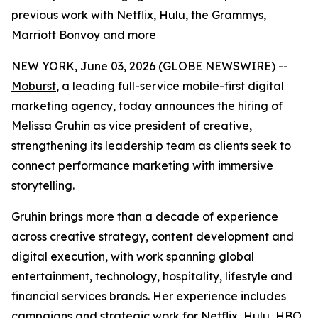
previous work with Netflix, Hulu, the Grammys,
Marriott Bonvoy and more
NEW YORK, June 03, 2026 (GLOBE NEWSWIRE) --
Moburst
, a leading full-service mobile-first digital
marketing agency, today announces the hiring of
Melissa Gruhin as vice president of creative,
strengthening its leadership team as clients seek to
connect performance marketing with immersive
storytelling.
Gruhin brings more than a decade of experience
across creative strategy, content development and
digital execution, with work spanning global
entertainment, technology, hospitality, lifestyle and
financial services brands. Her experience includes
campaigns and strategic work for Netflix, Hulu, HBO