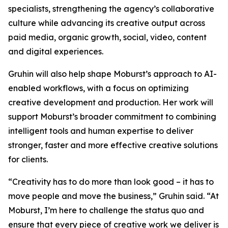
specialists, strengthening the agency’s collaborative
culture while advancing its creative output across
paid media, organic growth, social, video, content
and digital experiences.
Gruhin will also help shape Moburst’s approach to AI-
enabled workflows, with a focus on optimizing
creative development and production. Her work will
support Moburst’s broader commitment to combining
intelligent tools and human expertise to deliver
stronger, faster and more effective creative solutions
for clients.
“Creativity has to do more than look good – it has to
move people and move the business,” Gruhin said. “At
Moburst, I’m here to challenge the status quo and
ensure that every piece of creative work we deliver is