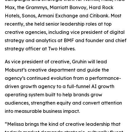
Max, the Grammys, Marriott Bonvoy, Hard Rock
Hotels, Sonos, Armani Exchange and Citibank. Most
recently, she held senior leadership roles at top
creative agencies, including vice president of digital
strategy and analytics at BMF and founder and chief
strategy officer at Two Halves.
As vice president of creative, Gruhin will lead
Moburst’s creative department and guide the
agency’s continued evolution from a performance-
driven growth agency to a full-funnel AI growth
operating system built to help brands grow
audiences, strengthen equity and convert attention
into measurable business impact.
“Melissa brings the kind of creative leadership that