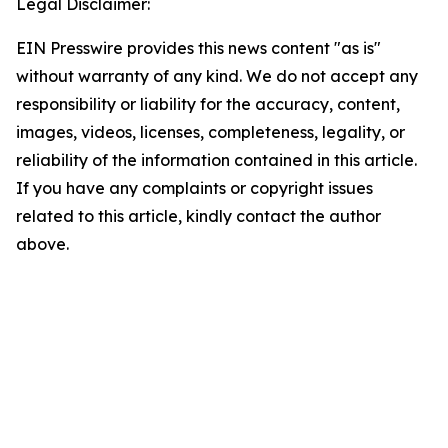
Legal Disclaimer:
EIN Presswire provides this news content "as is"
without warranty of any kind. We do not accept any
responsibility or liability for the accuracy, content,
images, videos, licenses, completeness, legality, or
reliability of the information contained in this article.
If you have any complaints or copyright issues
related to this article, kindly contact the author
above.