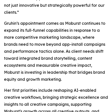
not just innovative but strategically powerful for our
clients.”
Gruhin’s appointment comes as Moburst continues to
expand its full-funnel capabilities in response to a
more competitive marketing landscape, where
brands need to move beyond app-install campaigns
and performance tactics alone. As client needs shift
toward integrated brand storytelling, content
ecosystems and measurable creative impact,
Moburst is investing in leadership that bridges brand
equity and growth marketing.
Her first priorities include reshaping AI-enabled
creative workflows, bringing strategic excellence and
insights to all creative campaigns, supporting
Moburst's growth across all creative outputs, and