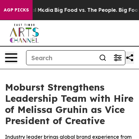
 on Social Media
Big Food vs. The People. Big Food’s 2
AGP PICKS
Moburst Strengthens
Leadership Team with Hire
of Melissa Gruhin as Vice
President of Creative
Industry leader brings global brand experience from