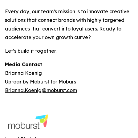
Every day, our team’s mission is to innovate creative
solutions that connect brands with highly targeted
audiences that convert into loyal users. Ready to
accelerate your own growth curve?
Let’s build it together.
Media Contact
Brianna Koenig
Uproar by Moburst for Moburst
Brianna.Koenig@moburst.com