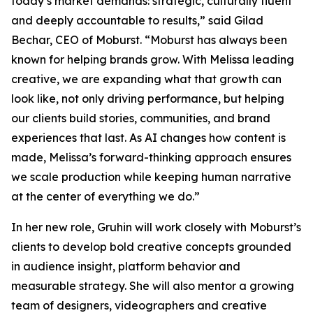
today’s market demands: strategic, culturally fluent
and deeply accountable to results,” said Gilad
Bechar, CEO of Moburst. “Moburst has always been
known for helping brands grow. With Melissa leading
creative, we are expanding what that growth can
look like, not only driving performance, but helping
our clients build stories, communities, and brand
experiences that last. As AI changes how content is
made, Melissa’s forward-thinking approach ensures
we scale production while keeping human narrative
at the center of everything we do.”
In her new role, Gruhin will work closely with Moburst’s
clients to develop bold creative concepts grounded
in audience insight, platform behavior and
measurable strategy. She will also mentor a growing
team of designers, videographers and creative