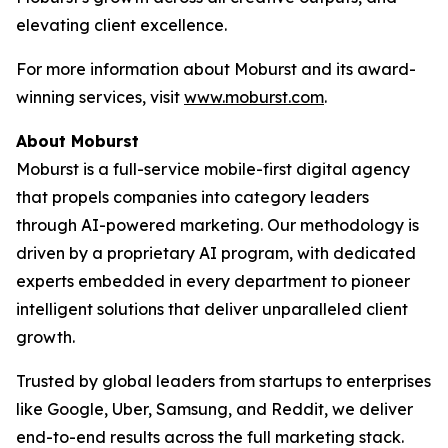
elevating client excellence.
For more information about Moburst and its award-
winning services, visit
www.moburst.com
.
About Moburst
Moburst is a full-service mobile-first digital agency
that propels companies into category leaders
through AI-powered marketing. Our methodology is
driven by a proprietary AI program, with dedicated
experts embedded in every department to pioneer
intelligent solutions that deliver unparalleled client
growth.
Trusted by global leaders from startups to enterprises
like Google, Uber, Samsung, and Reddit, we deliver
end-to-end results across the full marketing stack.