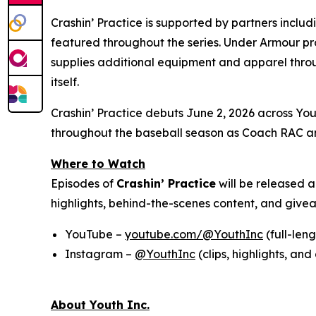
Crashin’ Practice is supported by partners inclu
featured throughout the series. Under Armour pr
supplies additional equipment and apparel throu
itself.
Crashin’ Practice debuts June 2, 2026 across Yout
throughout the baseball season as Coach RAC an
Where to Watch
Episodes of
Crashin’ Practice
will be released 
highlights, behind-the-scenes content, and giv
YouTube –
youtube.com/@YouthInc
(full-len
Instagram –
@YouthInc
(clips, highlights, a
About Youth Inc.