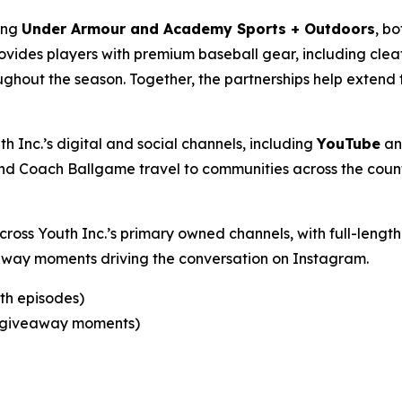
ding
Under Armour and Academy Sports + Outdoors
, bo
ovides players with premium baseball gear, including cle
ghout the season. Together, the partnerships help extend 
h Inc.’s digital and social channels, including
YouTube
a
d Coach Ballgame travel to communities across the count
across Youth Inc.’s primary owned channels, with full-len
eaway moments driving the conversation on Instagram.
gth episodes)
nd giveaway moments)