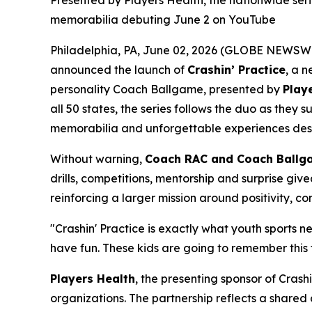
Presented by Players Health, the nationwide ser
memorabilia debuting June 2 on YouTube
Philadelphia, PA, June 02, 2026 (GLOBE NEWSWI
announced the launch of
Crashin’ Practice
, a 
personality Coach Ballgame, presented by
Play
all 50 states, the series follows the duo as the
memorabilia and unforgettable experiences desig
Without warning,
Coach RAC and Coach Ballg
drills, competitions, mentorship and surprise giv
reinforcing a larger mission around positivity, c
"Crashin' Practice is exactly what youth sports 
have fun. These kids are going to remember this 
Players Health
, the presenting sponsor of Crash
organizations. The partnership reflects a share