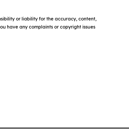
ility or liability for the accuracy, content,
f you have any complaints or copyright issues