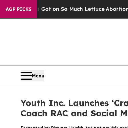
 Poop Got on So Much Lettuce
Abortion Rates W
AGP PICKS
Menu
Youth Inc. Launches ‘Cr
Coach RAC and Social M