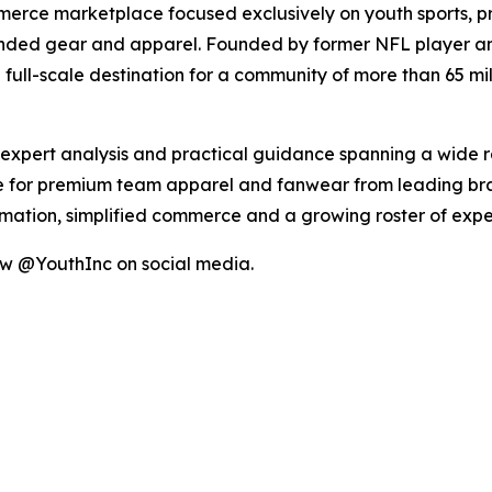
merce marketplace focused exclusively on youth sports, p
anded gear and apparel. Founded by former NFL player an
full-scale destination for a community of more than 65 mill
, expert analysis and practical guidance spanning a wide 
 for premium team apparel and fanwear from leading brand
ormation, simplified commerce and a growing roster of ex
ow @YouthInc on social media.