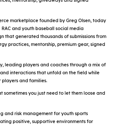
ctices, mentorship, giveaways and signed
merce marketplace founded by Greg Olsen, today
h RAC and youth baseball social media
gn that generated thousands of submissions from
nergy practices, mentorship, premium gear, signed
ry, leading players and coaches through a mix of
and interactions that unfold on the field while
 players and families.
at sometimes you just need to let them loose and
being and risk management for youth sports
ting positive, supportive environments for