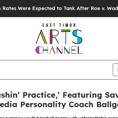
ere Expected to Tank After Roe v. Wade was Ov
ashin’ Practice,’ Featuring 
edia Personality Coach Ball