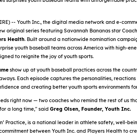
ies surprises youth baseball teams with unforgettable pra
RE) -- Youth Inc., the digital media network and e-com
new original series featuring Savannah Bananas star Coac
ers Health
. Built around a nationwide nomination campai
y surprise youth baseball teams across America with high-e
ned to reignite the joy of youth sports.
ame
show up at youth baseball practices across the count
eaways. Each episode captures the personalities, reactions 
onfidence and creating better youth sports environments for
needs right now — two coaches who remind the rest of us th
for a long time," said
Greg Olsen, Founder, Youth Inc.
in’ Practice, is a national leader in athlete safety, well-
d commitment between Youth Inc. and Players Health to crea