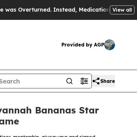
erturned. Instead, Medication Abortion Became
View all
Provided by AGP
Share
Savannah Bananas Star
game