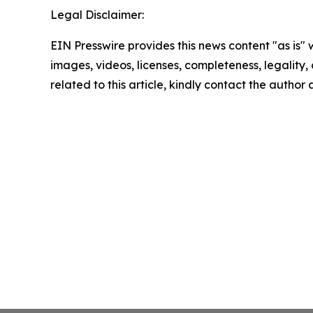
Legal Disclaimer:
EIN Presswire provides this news content "as is" 
images, videos, licenses, completeness, legality, o
related to this article, kindly contact the author