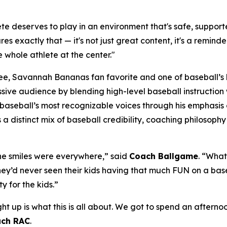
e deserves to play in an environment that's safe, supporte
res exactly that — it's not just great content, it's a remind
 whole athlete at the center."
, Savannah Bananas fan favorite and one of baseball’s la
massive audience by blending high-level baseball instructi
seball’s most recognizable voices through his emphasis o
gs a distinct mix of baseball credibility, coaching philoso
 The smiles were everywhere,” said
Coach Ballgame
. “Wha
 they’d never seen their kids having that much FUN on a base
y for the kids.”
ght up is what this is all about. We got to spend an after
ch RAC
.