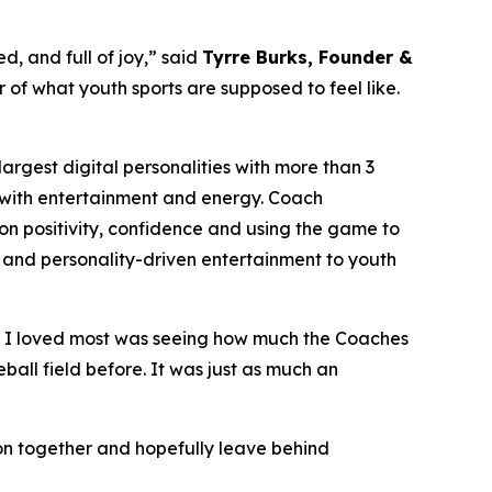
d, and full of joy,” said
Tyrre Burks, Founder &
er of what youth sports are supposed to feel like.
rgest digital personalities with more than 3
on with entertainment and energy. Coach
n positivity, confidence and using the game to
phy and personality-driven entertainment to youth
t I loved most was seeing how much the Coaches
ball field before. It was just as much an
noon together and hopefully leave behind