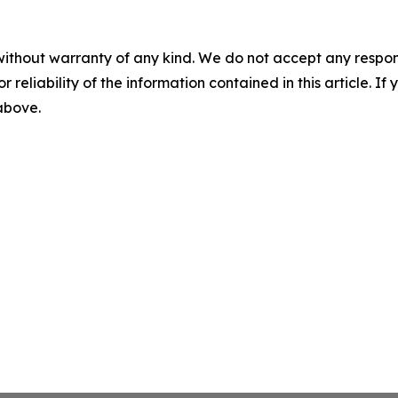
without warranty of any kind. We do not accept any responsib
r reliability of the information contained in this article. I
 above.