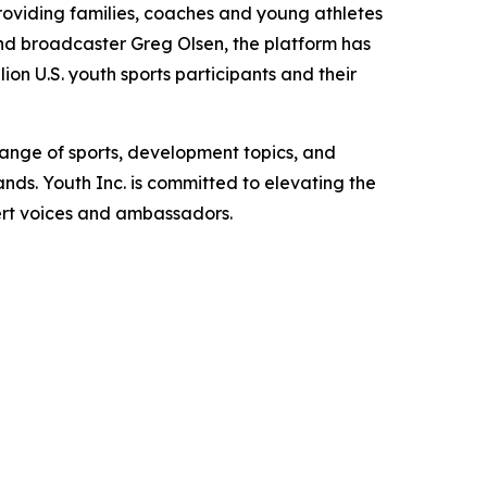
roviding families, coaches and young athletes
d broadcaster Greg Olsen, the platform has
ion U.S. youth sports participants and their
range of sports, development topics, and
s. Youth Inc. is committed to elevating the
pert voices and ambassadors.