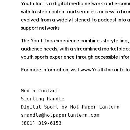
Youth Inc. is a digital media network and e-com
with trusted content and seamless access to br
evolved from a widely listened-to podcast into a 
support networks.
The Youth Inc. experience combines storytelling
audience needs, with a streamlined marketplace
youth sports experience through accessible inf
For more information, visit
www.Youth.Inc
or foll
Media Contact: 

Sterling Randle 

Digital Sport by Hot Paper Lantern

srandle@hotpaperlantern.com 

(801) 319-6153