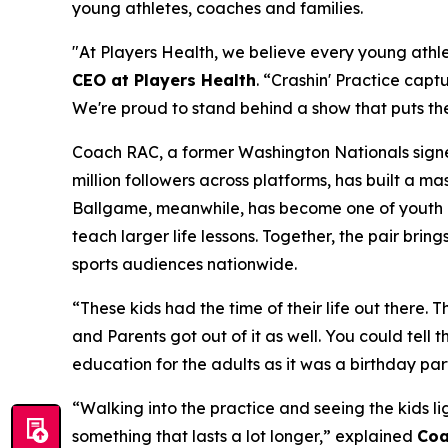
young athletes, coaches and families.
"At Players Health, we believe every young athlet
CEO at Players Health
. “Crashin' Practice captu
We're proud to stand behind a show that puts the
Coach RAC, a former Washington Nationals signee
million followers across platforms, has built a 
Ballgame, meanwhile, has become one of youth ba
teach larger life lessons. Together, the pair brin
sports audiences nationwide.
“These kids had the time of their life out there.
and Parents got out of it as well. You could tell
education for the adults as it was a birthday part
“Walking into the practice and seeing the kids li
something that lasts a lot longer,” explained
Coa