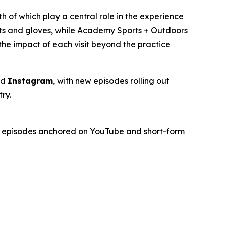
th of which play a central role in the experience
ats and gloves, while Academy Sports + Outdoors
the impact of each visit beyond the practice
nd
Instagram
, with new episodes rolling out
ry.
gth episodes anchored on YouTube and short-form