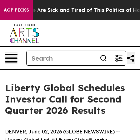
n: “People Are Sick and Tired of This Politics of Hatr
AGP PICKS
Liberty Global Schedules
Investor Call for Second
Quarter 2026 Results
DENVER, June 02, 2026 (GLOBE NEWSWIRE) --