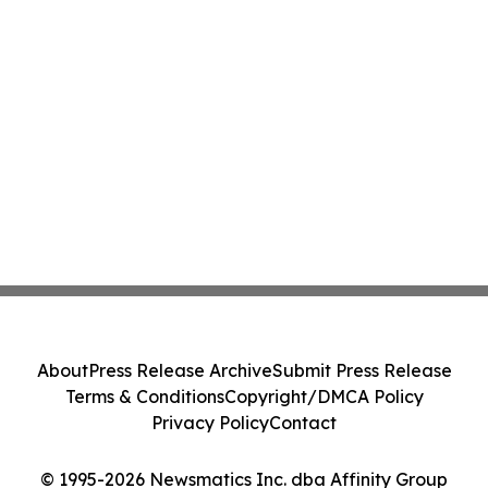
About
Press Release Archive
Submit Press Release
Terms & Conditions
Copyright/DMCA Policy
Privacy Policy
Contact
© 1995-2026 Newsmatics Inc. dba Affinity Group