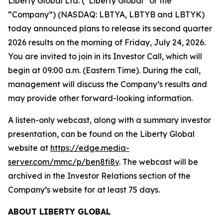
Liberty Global Ltd. (“Liberty Global” or the
“Company”) (NASDAQ: LBTYA, LBTYB and LBTYK)
today announced plans to release its second quarter
2026 results on the morning of Friday, July 24, 2026.
You are invited to join in its Investor Call, which will
begin at 09:00 a.m. (Eastern Time). During the call,
management will discuss the Company’s results and
may provide other forward-looking information.
A listen-only webcast, along with a summary investor
presentation, can be found on the Liberty Global
website at
https://edge.media-
server.com/mmc/p/ben8fi8v
. The webcast will be
archived in the Investor Relations section of the
Company’s website for at least 75 days.
ABOUT LIBERTY GLOBAL