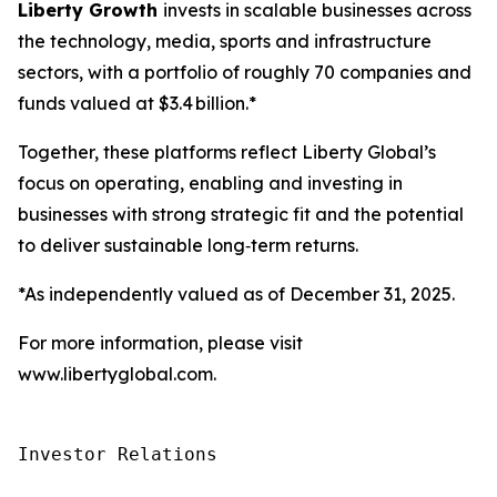
Liberty Growth
invests in scalable businesses across
the technology, media, sports and infrastructure
sectors, with a portfolio of roughly 70 companies and
funds valued at $3.4 billion.*
Together, these platforms reflect Liberty Global’s
focus on operating, enabling and investing in
businesses with strong strategic fit and the potential
to deliver sustainable long‑term returns.
*As independently valued as of December 31, 2025.
For more information, please visit
www.libertyglobal.com.
Investor Relations
