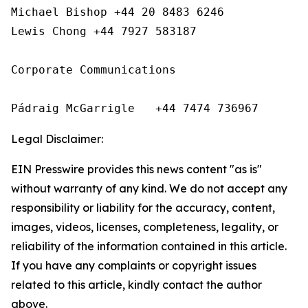
Michael Bishop +44 20 8483 6246

Lewis Chong +44 7927 583187 

Corporate Communications

Pádraig McGarrigle   +44 7474 736967
Legal Disclaimer:
EIN Presswire provides this news content "as is"
without warranty of any kind. We do not accept any
responsibility or liability for the accuracy, content,
images, videos, licenses, completeness, legality, or
reliability of the information contained in this article.
If you have any complaints or copyright issues
related to this article, kindly contact the author
above.