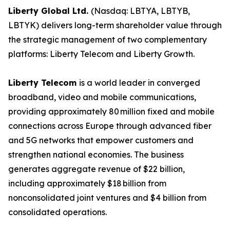
Liberty Global Ltd.
(Nasdaq: LBTYA, LBTYB,
LBTYK) delivers long-term shareholder value through
the strategic management of two complementary
platforms: Liberty Telecom and Liberty Growth.
Liberty Telecom
is a world leader in converged
broadband, video and mobile communications,
providing approximately 80 million fixed and mobile
connections across Europe through advanced fiber
and 5G networks that empower customers and
strengthen national economies. The business
generates aggregate revenue of $22 billion,
including approximately $18 billion from
nonconsolidated joint ventures and $4 billion from
consolidated operations.