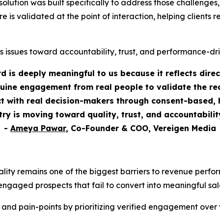
tion was built specifically to address those challenges, as
re is validated at the point of interaction, helping clients
s issues toward accountability, trust, and performance-dr
 is deeply meaningful to us because it reflects dire
uine engagement from real people to validate the rea
 with real decision-makers through consent-based, h
stry is moving toward quality, trust, and accountabili
-
Ameya Pawar
, Co-Founder & COO, Vereigen Media
ality remains one of the biggest barriers to revenue perf
engaged prospects that fail to convert into meaningful sal
 and pain-points by prioritizing verified engagement over