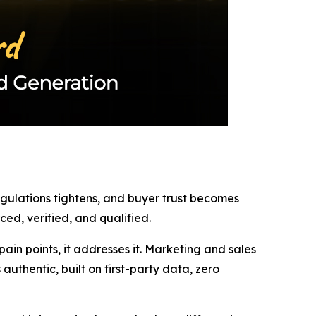
regulations tightens, and buyer trust becomes
ed, verified, and qualified.
in points, it addresses it. Marketing and sales
authentic, built on
first-party data
, zero