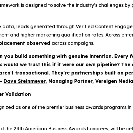
ework is designed to solve the industry’s challenges by 
 data, leads generated through Verified Content Engagem
ent and higher marketing qualification rates. Across ent
eplacement observed
across campaigns.
 you build something with genuine intention. Every f
would we trust this if it were our own pipeline? The
 aren't transactional. They're partnerships built on p
-
Dave Steinmeyer
, Managing Partner, Vereigen Medi
t Validation
nized as one of the premier business awards programs in t
nd the 24th American Business Awards honorees, will be c