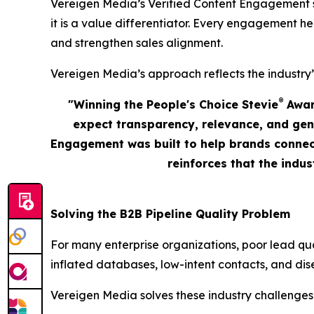
Vereigen Media’s Verified Content Engagement solu
it is a value differentiator. Every engagement he
and strengthen sales alignment.
Vereigen Media’s approach reflects the industry’
®
"Winning the People's Choice Stevie
Award
expect transparency, relevance, and gen
Engagement was built to help brands connect
reinforces that the indu
Solving the B2B Pipeline Quality Problem
For many enterprise organizations, poor lead qu
inflated databases, low-intent contacts, and dis
Vereigen Media solves these industry challenges