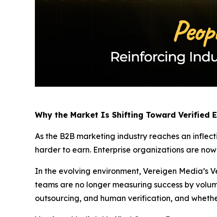
Why the Market Is Shifting Toward Verified
As the B2B marketing industry reaches an inflect
harder to earn. Enterprise organizations are no
In the evolving environment, Vereigen Media’s Ve
teams are no longer measuring success by volum
outsourcing, and human verification, and whethe