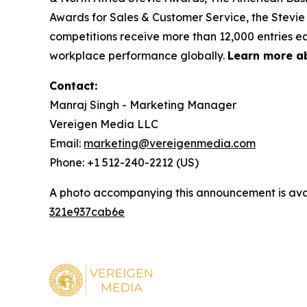
Awards for Sales & Customer Service, the Stevie
competitions receive more than 12,000 entries ea
workplace performance globally.
Learn more a
Contact:
Manraj Singh - Marketing Manager
Vereigen Media LLC
Email:
marketing@vereigenmedia.com
Phone: +1 512-240-2212 (US)
A photo accompanying this announcement is ava
321e937cab6e