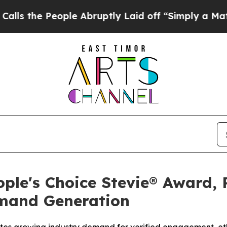
Abruptly Laid off “Simply a Math Problem
Dr. A
ple's Choice Stevie® Award, 
emand Generation