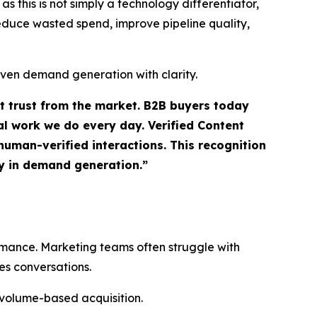
 this is not simply a technology differentiator,
 reduce wasted spend, improve pipeline quality,
iven demand generation with clarity.
ct trust from the market. B2B buyers today
l work we do every day. Verified Content
uman-verified interactions. This recognition
ty in demand generation.”
ormance. Marketing teams often struggle with
es conversations.
 volume-based acquisition.