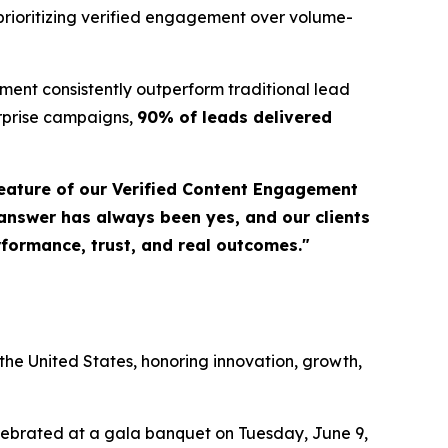
prioritizing verified engagement over volume-
ent consistently outperform traditional lead
erprise campaigns,
90% of leads delivered
eature of our Verified Content Engagement
 answer has always been yes, and our clients
erformance, trust, and real outcomes."
a
he United States, honoring innovation, growth,
elebrated at a gala banquet on Tuesday, June 9,