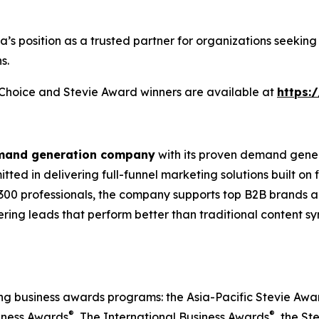
ia’s position as a trusted partner for organizations seek
s.
s Choice and Stevie Award winners are available at
https:
emand generation company
with its proven demand gener
ted in delivering full-funnel marketing solutions built on
300 professionals, the company supports top B2B brands ac
vering leads that perform better than traditional content s
ing business awards programs: the Asia-Pacific Stevie Aw
®
®
iness Awards
, The International Business Awards
, the St