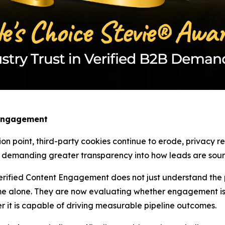
 Engagement
ion point, third-party cookies continue to erode, privacy 
w demanding greater transparency into how leads are sourc
rified Content Engagement does not just understand the pa
e alone. They are now evaluating whether engagement is 
r it is capable of driving measurable pipeline outcomes.