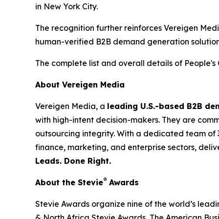
in New York City.
The recognition further reinforces Vereigen Med
human-verified B2B demand generation solution
The complete list and overall details of People'
About Vereigen Media
Vereigen Media, a
leading U.S.-based B2B d
with high-intent decision-makers. They are commit
outsourcing integrity. With a dedicated team of 
finance, marketing, and enterprise sectors, deli
Leads. Done Right.
®
About the Stevie
Awards
Stevie Awards organize nine of the world’s lead
& North Africa Stevie Awards, The American Bus