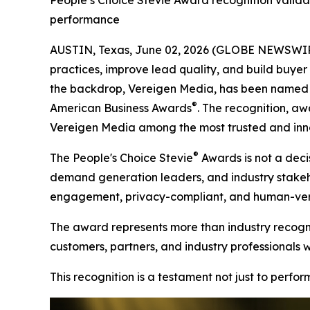
People’s Choice Stevie Award recognition valida
performance
AUSTIN, Texas, June 02, 2026 (GLOBE NEWSWIRE)
practices, improve lead quality, and build buyer t
the backdrop, Vereigen Media, has been named a
®
American Business Awards
. The recognition, aw
Vereigen Media among the most trusted and inno
®
The People's Choice Stevie
Awards is not a decis
demand generation leaders, and industry stakehold
engagement, privacy-compliant, and human-verif
The award represents more than industry recognit
customers, partners, and industry professionals 
This recognition is a testament not just to perfo