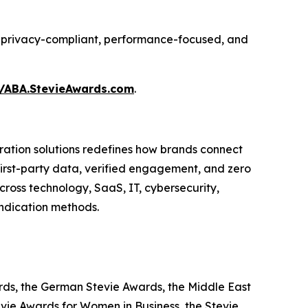
ing privacy-compliant, performance-focused, and
//ABA.StevieAwards.com
.
ation solutions redefines how brands connect
 first-party data, verified engagement, and zero
ross technology, SaaS, IT, cybersecurity,
yndication methods.
ards, the German Stevie Awards, the Middle East
evie Awards for Women in Business, the Stevie