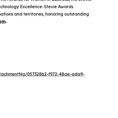
echnology Excellence. Stevie Awards
ations and territories, honoring outstanding
com
.
ttachmentNg/057328b2-f972-48ae-ada9-