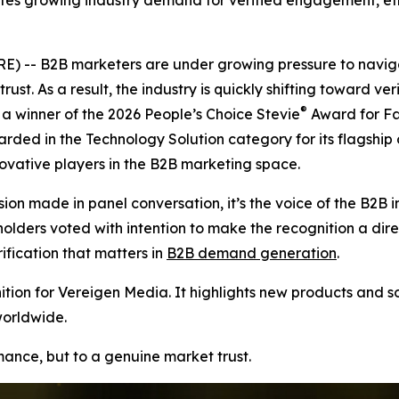
tes growing industry demand for verified engagement, ethi
 -- B2B marketers are under growing pressure to naviga
rust. As a result, the industry is quickly shifting toward v
®
 winner of the 2026 People’s Choice Stevie
Award for Fa
arded in the Technology Solution category for its flagship
vative players in the B2B marketing space.
ion made in panel conversation, it’s the voice of the B2B i
ers voted with intention to make the recognition a direct r
ication that matters in
B2B demand generation
.
ion for Vereigen Media. It highlights new products and so
worldwide.
rmance, but to a genuine market trust.