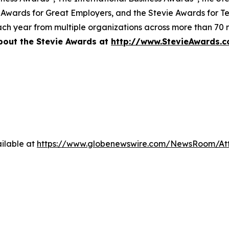
 Awards for Great Employers, and the Stevie Awards for T
ch year from multiple organizations across more than 70 n
bout the Stevie Awards at
http://www.StevieAwards.
ilable at
https://www.globenewswire.com/NewsRoom/A