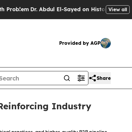
bdul El-Sayed on Historic Michigan Win: “People A
View all
Provided by AGP
Share
Reinforcing Industry