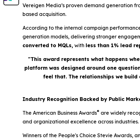
Vereigen Media’s proven demand generation fram
based acquisition.
According to the internal campaign performance
generation models, delivering stronger engagem
converted to MQLs,
with
less than 1% lead r
"This award represents what happens when
platform was designed around one question: 
feel that. The relationships we build
Industry Recognition Backed by Public Marke
®
The American Business Awards
are widely recog
and organizational excellence across industries.
Winners of the People's Choice Stevie Awards, a