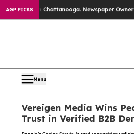
Chattanooga. Newspaper Owner Calls the People 
AGP PICKS
Menu
Vereigen Media Wins Peo
Trust in Verified B2B D