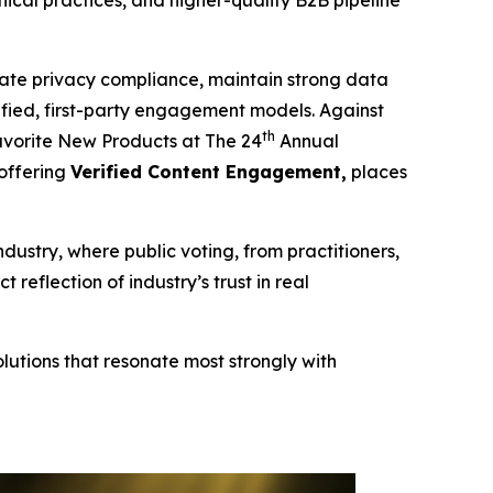
cal practices, and higher-quality B2B pipeline
te privacy compliance, maintain strong data
erified, first-party engagement models. Against
th
vorite New Products at The 24
Annual
 offering
Verified Content Engagement,
places
ndustry, where public voting, from practitioners,
eflection of industry’s trust in real
lutions that resonate most strongly with