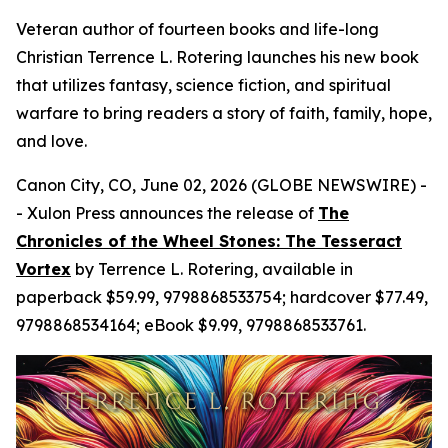
Veteran author of fourteen books and life-long
Christian Terrence L. Rotering launches his new book
that utilizes fantasy, science fiction, and spiritual
warfare to bring readers a story of faith, family, hope,
and love.
Canon City, CO, June 02, 2026 (GLOBE NEWSWIRE) -
- Xulon Press announces the release of
The
Chronicles of the Wheel Stones: The Tesseract
Vortex
by Terrence L. Rotering, available in
paperback $59.99, 9798868533754; hardcover $77.49,
9798868534164; eBook $9.99, 9798868533761.