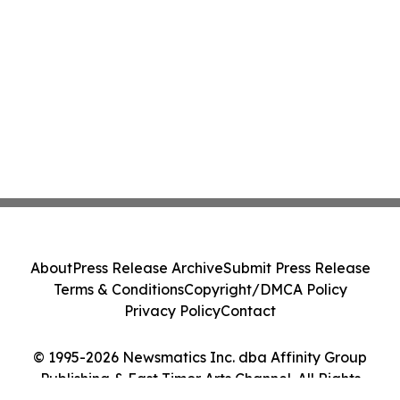
About
Press Release Archive
Submit Press Release
Terms & Conditions
Copyright/DMCA Policy
Privacy Policy
Contact
© 1995-2026 Newsmatics Inc. dba Affinity Group
Publishing & East Timor Arts Channel. All Rights