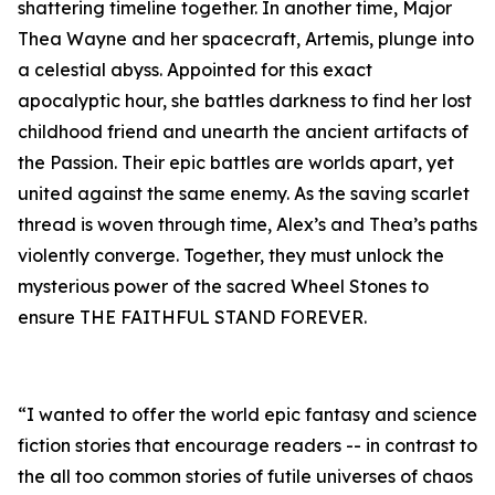
shattering timeline together. In another time, Major
Thea Wayne and her spacecraft, Artemis, plunge into
a celestial abyss. Appointed for this exact
apocalyptic hour, she battles darkness to find her lost
childhood friend and unearth the ancient artifacts of
the Passion. Their epic battles are worlds apart, yet
united against the same enemy. As the saving scarlet
thread is woven through time, Alex’s and Thea’s paths
violently converge. Together, they must unlock the
mysterious power of the sacred Wheel Stones to
ensure THE FAITHFUL STAND FOREVER.
“I wanted to offer the world epic fantasy and science
fiction stories that encourage readers -- in contrast to
the all too common stories of futile universes of chaos