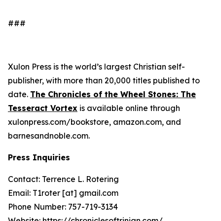
###
Xulon Press is the world’s largest Christian self-
publisher, with more than 20,000 titles published to
date.
The Chronicles of the Wheel Stones: The
Tesseract Vortex
is available online through
xulonpress.com/bookstore, amazon.com, and
barnesandnoble.com.
Press Inquiries
Contact: Terrence L. Rotering
Email: T1roter [at] gmail.com
Phone Number: 757-719-3134
Website:
https://chroniclesoftrinian.com/