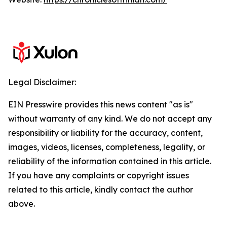
Legal Disclaimer:
EIN Presswire provides this news content "as is"
without warranty of any kind. We do not accept any
responsibility or liability for the accuracy, content,
images, videos, licenses, completeness, legality, or
reliability of the information contained in this article.
If you have any complaints or copyright issues
related to this article, kindly contact the author
above.