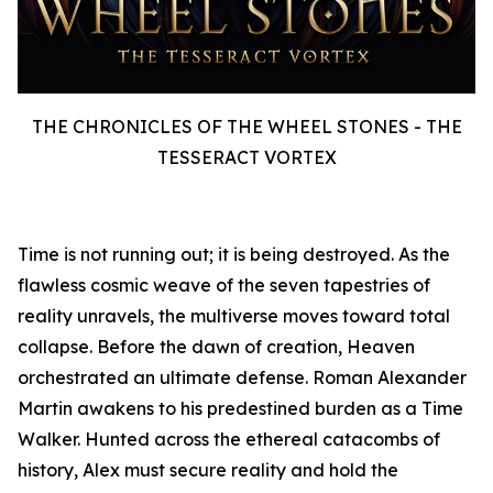
THE CHRONICLES OF THE WHEEL STONES - THE
TESSERACT VORTEX
Time is not running out; it is being destroyed. As the
flawless cosmic weave of the seven tapestries of
reality unravels, the multiverse moves toward total
collapse. Before the dawn of creation, Heaven
orchestrated an ultimate defense. Roman Alexander
Martin awakens to his predestined burden as a Time
Walker. Hunted across the ethereal catacombs of
history, Alex must secure reality and hold the