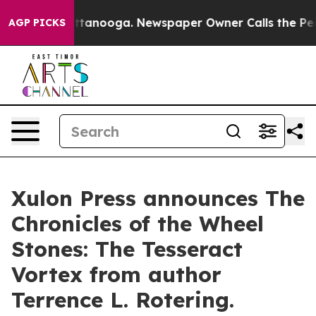
in Chattanooga. Newspaper Owner Calls the People Ab
AGP PICKS
Xulon Press announces The
Chronicles of the Wheel
Stones: The Tesseract
Vortex from author
Terrence L. Rotering.