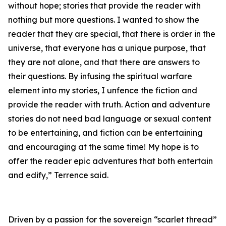
without hope; stories that provide the reader with
nothing but more questions. I wanted to show the
reader that they are special, that there is order in the
universe, that everyone has a unique purpose, that
they are not alone, and that there are answers to
their questions. By infusing the spiritual warfare
element into my stories, I unfence the fiction and
provide the reader with truth. Action and adventure
stories do not need bad language or sexual content
to be entertaining, and fiction can be entertaining
and encouraging at the same time! My hope is to
offer the reader epic adventures that both entertain
and edify,” Terrence said.
Driven by a passion for the sovereign “scarlet thread”