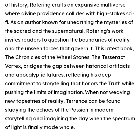
of history, Rotering crafts an expansive multiverse
where divine providence collides with high-stakes sci-
fi. As an author known for unearthing the mysteries of
the sacred and the supernatural, Rotering’s work
invites readers to question the boundaries of reality
and the unseen forces that govern it. This latest book,
The Chronicles of the Wheel Stones: The Tesseract
Vortex, bridges the gap between historical artifacts
and apocalyptic futures, reflecting his deep
commitment to storytelling that honors the Truth while
pushing the limits of imagination. When not weaving
new tapestries of reality, Terrence can be found
studying the echoes of the Passion in modern
storytelling and imagining the day when the spectrum
of light is finally made whole.