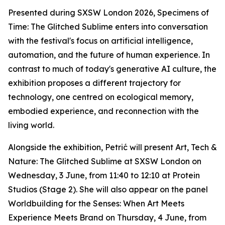
Presented during SXSW London 2026,
Specimens of
Time: The Glitched Sublime
enters into conversation
with the festival's focus on artificial intelligence,
automation, and the future of human experience. In
contrast to much of today's generative AI culture, the
exhibition proposes a different trajectory for
technology, one centred on ecological memory,
embodied experience, and reconnection with the
living world.
Alongside the exhibition, Petrić will present
Art, Tech &
Nature: The Glitched Sublime
at SXSW London on
Wednesday, 3 June, from 11:40 to 12:10 at Protein
Studios (Stage 2). She will also appear on the panel
Worldbuilding for the Senses: When Art Meets
Experience Meets Brand
on Thursday, 4 June, from