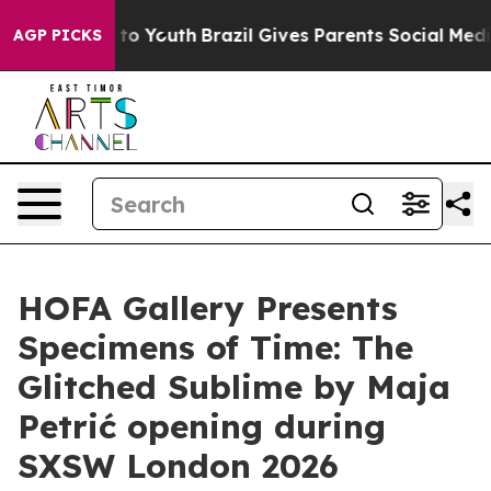
bate Harms to Youth
Brazil Gives Parents Social Media C
AGP PICKS
HOFA Gallery Presents
Specimens of Time: The
Glitched Sublime by Maja
Petrić opening during
SXSW London 2026