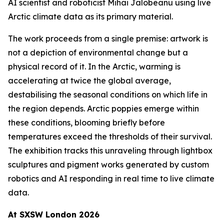
AI scientist and roboticist Mihai Jalobeanu using live
Arctic climate data as its primary material.
The work proceeds from a single premise: artwork is
not a depiction of environmental change but a
physical record of it. In the Arctic, warming is
accelerating at twice the global average,
destabilising the seasonal conditions on which life in
the region depends. Arctic poppies emerge within
these conditions, blooming briefly before
temperatures exceed the thresholds of their survival.
The exhibition tracks this unraveling through lightbox
sculptures and pigment works generated by custom
robotics and AI responding in real time to live climate
data.
At SXSW London 2026