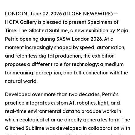
LONDON, June 02, 2026 (GLOBE NEWSWIRE) --
HOFA Gallery is pleased to present
Specimens of
Time: The Glitched Sublime
, a new exhibition by Maja
Petrić opening during SXSW London 2026. At a
moment increasingly shaped by speed, automation,
and relentless digital production, the exhibition
proposes a different role for technology: a medium
for meaning, perception, and felt connection with the
natural world.
Developed over more than two decades, Petrić's
practice integrates custom AI, robotics, light, and
real-time environmental data to produce works in
which ecological change directly generates form. The
Glitched Sublime was developed in collaboration with