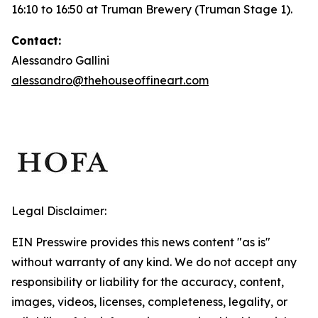
16:10 to 16:50 at Truman Brewery (Truman Stage 1).
Contact:
Alessandro Gallini
alessandro@thehouseoffineart.com
Legal Disclaimer:
EIN Presswire provides this news content "as is"
without warranty of any kind. We do not accept any
responsibility or liability for the accuracy, content,
images, videos, licenses, completeness, legality, or