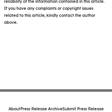
reliability of the information contained in this article.
If you have any complaints or copyright issues
related to this article, kindly contact the author
above.
About
Press Release Archive
Submit Press Release