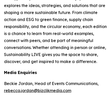
explores the ideas, strategies, and solutions that are
shaping a more sustainable future. From climate
action and ESG to green finance, supply chain
responsibility, and the circular economy, each edition
is a chance to learn from real-world examples,
connect with peers, and be part of meaningful
conversations. Whether attending in person or online,
Sustainability LIVE gives you the space to share,
discover, and get inspired to make a difference.
Media Enquiries
Beckie Jordan, Head of Events Communications,
rebecca.jordan@bizclikmedia.com