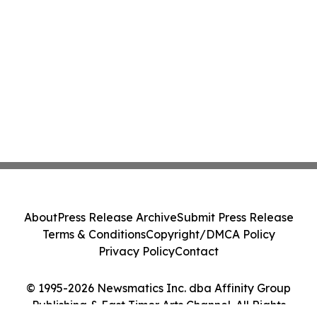
About
Press Release Archive
Submit Press Release
Terms & Conditions
Copyright/DMCA Policy
Privacy Policy
Contact
© 1995-2026 Newsmatics Inc. dba Affinity Group
Publishing & East Timor Arts Channel. All Rights