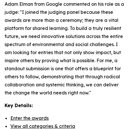
Adam Elman from Google commented on his role as a
judge: "I joined the judging panel because these
awards are more than a ceremony; they are a vital
platform for shared learning. To build a truly resilient
future, we need innovative solutions across the entire
spectrum of environmental and social challenges. I
am looking for entries that not only show impact, but
inspire others by proving what is possible. For me, a
standout submission is one that offers a blueprint for
others to follow, demonstrating that through radical
collaboration and systemic thinking, we can deliver
the change the world needs right now."
Key Details:
Enter the awards
View all categories & criteria