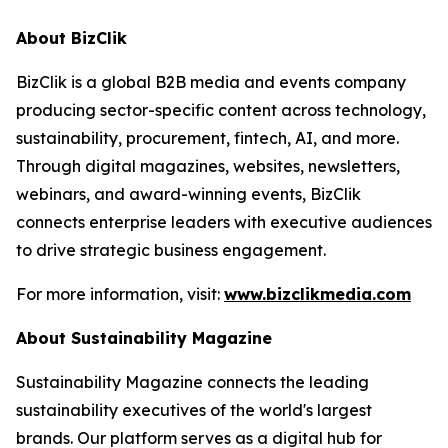
About BizClik
BizClik is a global B2B media and events company
producing sector-specific content across technology,
sustainability, procurement, fintech, AI, and more.
Through digital magazines, websites, newsletters,
webinars, and award-winning events, BizClik
connects enterprise leaders with executive audiences
to drive strategic business engagement.
For more information, visit:
www.bizclikmedia.com
About Sustainability Magazine
Sustainability Magazine connects the leading
sustainability executives of the world's largest
brands. Our platform serves as a digital hub for