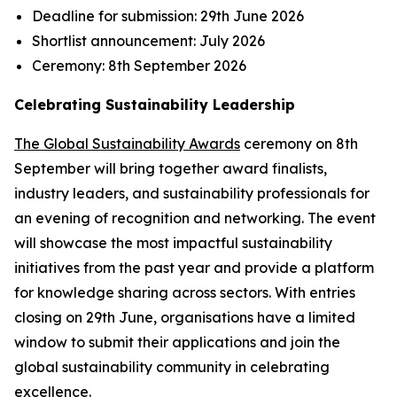
Deadline for submission:
29th June 2026
Shortlist announcement:
July 2026
Ceremony:
8th September 2026
Celebrating Sustainability Leadership
The Global Sustainability Awards
ceremony on 8th
September will bring together award finalists,
industry leaders, and sustainability professionals for
an evening of recognition and networking. The event
will showcase the most impactful sustainability
initiatives from the past year and provide a platform
for knowledge sharing across sectors. With entries
closing on 29th June, organisations have a limited
window to submit their applications and join the
global sustainability community in celebrating
excellence.