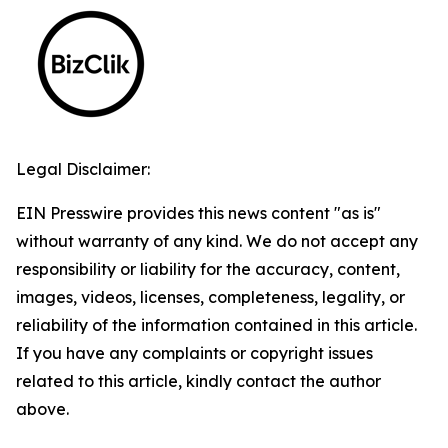
Legal Disclaimer:
EIN Presswire provides this news content "as is"
without warranty of any kind. We do not accept any
responsibility or liability for the accuracy, content,
images, videos, licenses, completeness, legality, or
reliability of the information contained in this article.
If you have any complaints or copyright issues
related to this article, kindly contact the author
above.