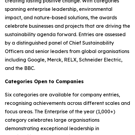
creating lasting positive change. With categories
spanning enterprise leadership, environmental
impact, and nature-based solutions, the awards
celebrate businesses and projects that are driving the
sustainability agenda forward. Entries are assessed
by a distinguished panel of Chief Sustainability
Officers and senior leaders from global organisations
including Google, Merck, RELX, Schneider Electric,
and the BBC.
Categories Open to Companies
Six categories are available for company entries,
recognising achievements across different scales and
focus areas. The Enterprise of the year (1,000+)
category celebrates large organisations
demonstrating exceptional leadership in