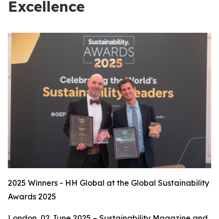
Excellence
2025 Winners - HH Global at the Global Sustainability
Awards 2025
London, 02 June 2025 – Sustainability Magazine and