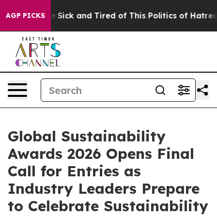
ple Are Sick and Tired of This Politics of Hatred”
The 
AGP PICKS
Global Sustainability
Awards 2026 Opens Final
Call for Entries as
Industry Leaders Prepare
to Celebrate Sustainability