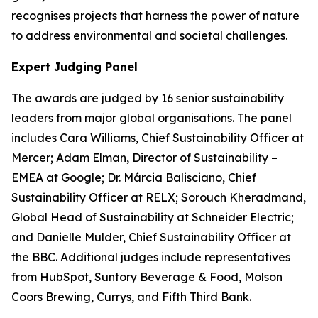
recognises projects that harness the power of nature
to address environmental and societal challenges.
Expert Judging Panel
The awards are judged by 16 senior sustainability
leaders from major global organisations. The panel
includes Cara Williams, Chief Sustainability Officer at
Mercer; Adam Elman, Director of Sustainability –
EMEA at Google; Dr. Márcia Balisciano, Chief
Sustainability Officer at RELX; Sorouch Kheradmand,
Global Head of Sustainability at Schneider Electric;
and Danielle Mulder, Chief Sustainability Officer at
the BBC. Additional judges include representatives
from HubSpot, Suntory Beverage & Food, Molson
Coors Brewing, Currys, and Fifth Third Bank.