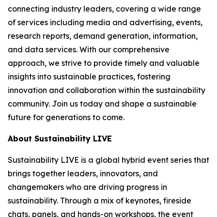
connecting industry leaders, covering a wide range
of services including media and advertising, events,
research reports, demand generation, information,
and data services. With our comprehensive
approach, we strive to provide timely and valuable
insights into sustainable practices, fostering
innovation and collaboration within the sustainability
community. Join us today and shape a sustainable
future for generations to come.
About Sustainability LIVE
Sustainability LIVE is a global hybrid event series that
brings together leaders, innovators, and
changemakers who are driving progress in
sustainability. Through a mix of keynotes, fireside
chats, panels, and hands-on workshops, the event