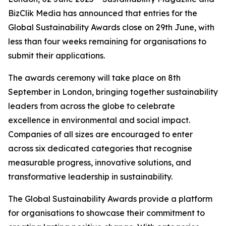
BizClik Media has announced that entries for the
Global Sustainability Awards close on 29th June, with
less than four weeks remaining for organisations to
submit their applications.
The awards ceremony will take place on 8th
September in London, bringing together sustainability
leaders from across the globe to celebrate
excellence in environmental and social impact.
Companies of all sizes are encouraged to enter
across six dedicated categories that recognise
measurable progress, innovative solutions, and
transformative leadership in sustainability.
The Global Sustainability Awards provide a platform
for organisations to showcase their commitment to