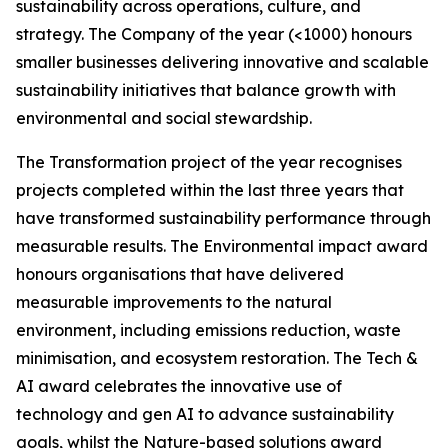
sustainability across operations, culture, and
strategy. The Company of the year (<1000) honours
smaller businesses delivering innovative and scalable
sustainability initiatives that balance growth with
environmental and social stewardship.
The Transformation project of the year recognises
projects completed within the last three years that
have transformed sustainability performance through
measurable results. The Environmental impact award
honours organisations that have delivered
measurable improvements to the natural
environment, including emissions reduction, waste
minimisation, and ecosystem restoration. The Tech &
AI award celebrates the innovative use of
technology and gen AI to advance sustainability
goals, whilst the Nature-based solutions award