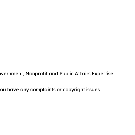
rnment, Nonprofit and Public Affairs Expertise
f you have any complaints or copyright issues