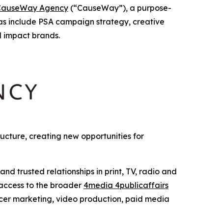
CauseWay Agency
(“CauseWay”), a purpose-
as include PSA campaign strategy, creative
l impact brands.
cture, creating new opportunities for
 trusted relationships in print, TV, radio and
 access to the broader
4media 4publicaffairs
encer marketing, video production, paid media