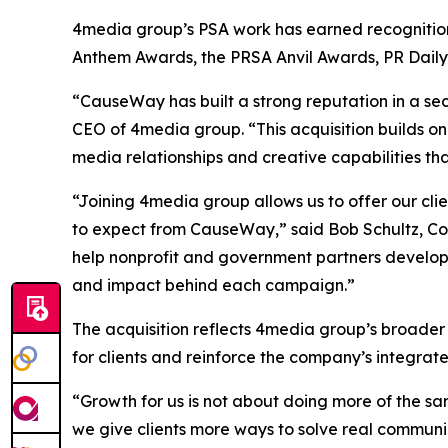
4media group’s PSA work has earned recognition 
Anthem Awards, the PRSA Anvil Awards, PR Dail
“CauseWay has built a strong reputation in a sec
CEO of 4media group. “This acquisition builds on
media relationships and creative capabilities th
“Joining 4media group allows us to offer our cl
to expect from CauseWay,” said Bob Schultz, Co
help nonprofit and government partners develop
and impact behind each campaign.”
The acquisition reflects 4media group’s broader
for clients and reinforce the company’s integra
“Growth for us is not about doing more of the sa
we give clients more ways to solve real communi