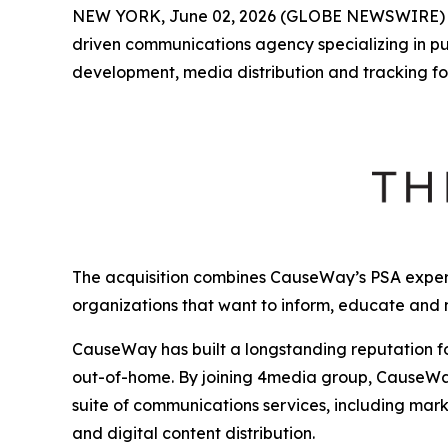
NEW YORK, June 02, 2026 (GLOBE NEWSWIRE)
driven communications agency specializing in p
development, media distribution and tracking fo
The acquisition combines CauseWay’s PSA expert
organizations that want to inform, educate and
CauseWay has built a longstanding reputation fo
out-of-home. By joining 4media group, CauseWay 
suite of communications services, including mark
and digital content distribution.