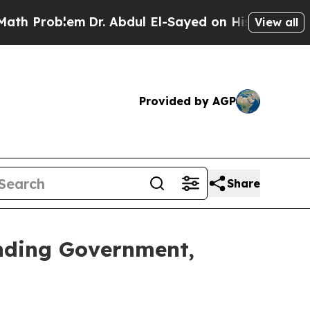
roblem
Dr. Abdul El-Sayed on Historic Michigan Wi
View all
Provided by AGP
Share
nding Government,