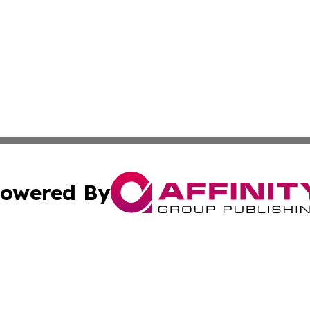
owered By
ubmit Press Release
Terms & Conditions
Copyright/DMCA
Inc. dba Affinity Group Publishing & East Timor Arts Chann
Cookie Settings / Your Privacy Choices