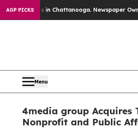
e
Chaos in Chattanooga. Newspaper Owner Calls 
AGP PICKS
Menu
4media group Acquires
Nonprofit and Public Aff