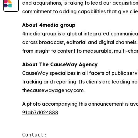
and acquisitions, is taking to lead our acquisiti
commitment to adding capabilities that give clie
About 4media group
4media group is a global integrated communication
across broadcast, editorial and digital channel
from insight to content to measurable, multi-ch
About The CauseWay Agency
CauseWay specializes in all facets of public ser
tracking and reporting. Its clients are leading 
thecausewayagency.com.
A photo accompanying this announcement is ava
91ab7d024888
Contact:
