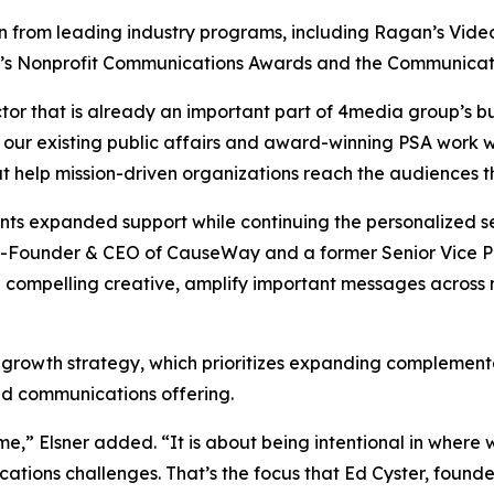
from leading industry programs, including Ragan’s Video, 
y’s Nonprofit Communications Awards and the Communicat
tor that is already an important part of 4media group’s bu
 our existing public affairs and award-winning PSA work w
at help mission-driven organizations reach the audiences 
ients expanded support while continuing the personalized
-Founder & CEO of CauseWay and a former Senior Vice Pre
 compelling creative, amplify important messages across
 growth strategy, which prioritizes expanding complementa
ted communications offering.
me,” Elsner added. “It is about being intentional in wher
cations challenges. That’s the focus that Ed Cyster, fou