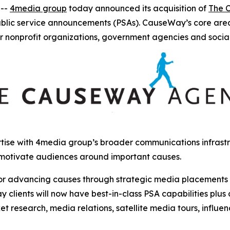
 --
4media group
today announced its acquisition of
The 
ublic service announcements (PSAs). CauseWay’s core are
r nonprofit organizations, government agencies and socia
ise with 4media group’s broader communications infrastru
 motivate audiences around important causes.
r advancing causes through strategic media placements and
clients will now have best-in-class PSA capabilities plus
et research, media relations, satellite media tours, influ