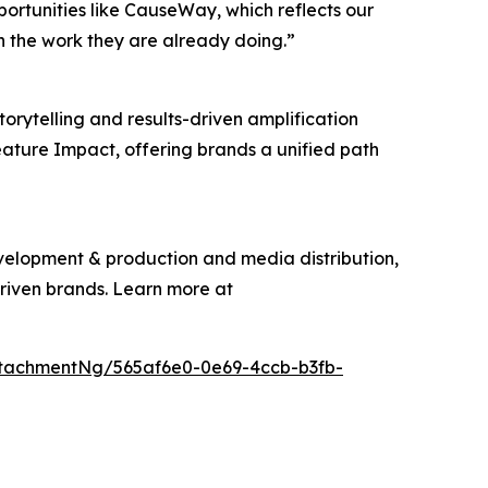
pportunities like CauseWay, which reflects our
n the work they are already doing.”
torytelling and results-driven amplification
eature Impact, offering brands a unified path
evelopment & production and media distribution,
driven brands. Learn more at
tachmentNg/565af6e0-0e69-4ccb-b3fb-