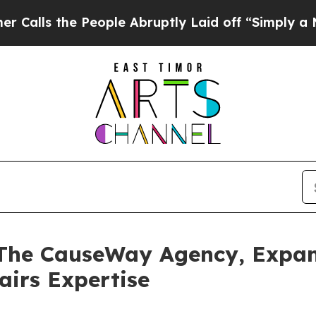
the People Abruptly Laid off “Simply a Math P
 The CauseWay Agency, Expa
airs Expertise