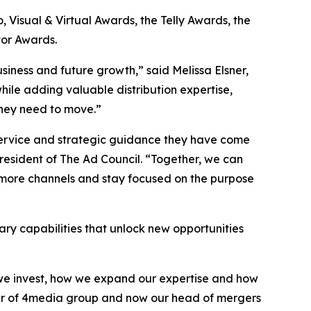
Visual & Virtual Awards, the Telly Awards, the
or Awards.
siness and future growth,” said Melissa Elsner,
hile adding valuable distribution expertise,
they need to move.”
 service and strategic guidance they have come
sident of The Ad Council. “Together, we can
 more channels and stay focused on the purpose
ry capabilities that unlock new opportunities
e we invest, how we expand our expertise and how
nder of 4media group and now our head of mergers