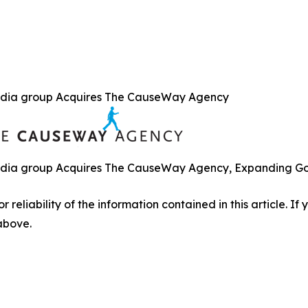
dia group Acquires The CauseWay Agency
ia group Acquires The CauseWay Agency, Expanding Gove
r reliability of the information contained in this article. I
 above.