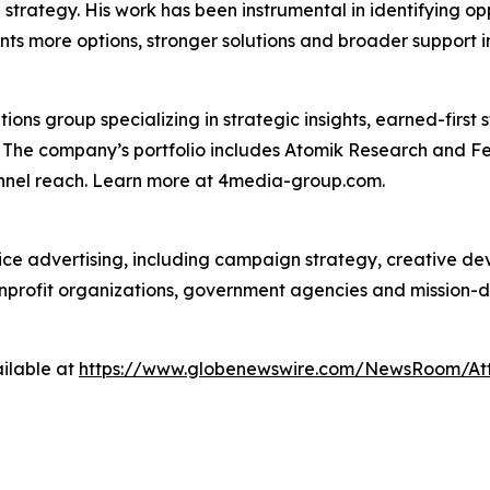
on strategy. His work has been instrumental in identifying o
nts more options, stronger solutions and broader support i
s group specializing in strategic insights, earned-first s
s. The company’s portfolio includes Atomik Research and F
annel reach. Learn more at 4media-group.com.
vice advertising, including campaign strategy, creative d
nonprofit organizations, government agencies and mission-
ilable at
https://www.globenewswire.com/NewsRoom/At