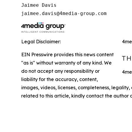
Jaimee Davis

jaimee.davis@4media-group.com
Legal Disclaimer:
4me
EIN Presswire provides this news content
"as is" without warranty of any kind. We
do not accept any responsibility or
4med
liability for the accuracy, content,
images, videos, licenses, completeness, legality, o
related to this article, kindly contact the author