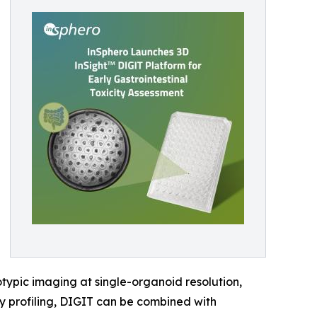
ypic imaging at single-organoid resolution,
ty profiling, DIGIT can be combined with