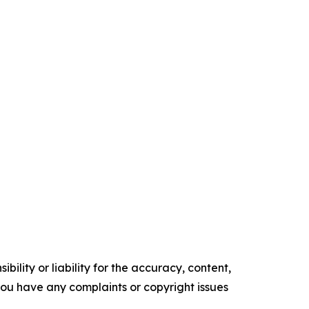
ility or liability for the accuracy, content,
f you have any complaints or copyright issues