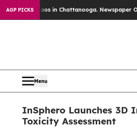
pse
Chaos in Chattanooga. Newspaper Owner Call
AGP PICKS
Menu
InSphero Launches 3D In
Toxicity Assessment