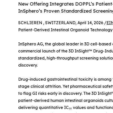
New Offering Integrates DOPPL’s Patient-
InSphero’s Proven Standardized Screeni
SCHLIEREN , SWITZERLAND, April 14, 2026 /
EI
Patient-Derived Intestinal Organoid Technology
InSphero AG, the global leader in 3D cell-base
commercial launch of the 3D InSight™ Drug-In
standardized, high-throughput screening solution 
discovery.
Drug-induced gastrointestinal toxicity is among
stage clinical attrition. Yet pharmaceutical safet
to flag GI risks early in discovery. The 3D InSi
patient-derived human intestinal organoids cul
delivering quantitative IC₅₀ values and function