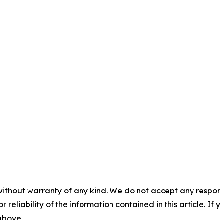
without warranty of any kind. We do not accept any responsib
r reliability of the information contained in this article. I
 above.