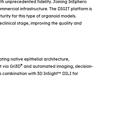
th unprecedented fidelity. Joining InSphero
mmercial infrastructure. The DIGIT platform is
rity for this type of organoid models.
eclinical stage, improving the quality and
ting native epithelial architecture,
®
t via Gri3D
and automated imaging, decision-
ss combination with 3D InSight™ DILI for