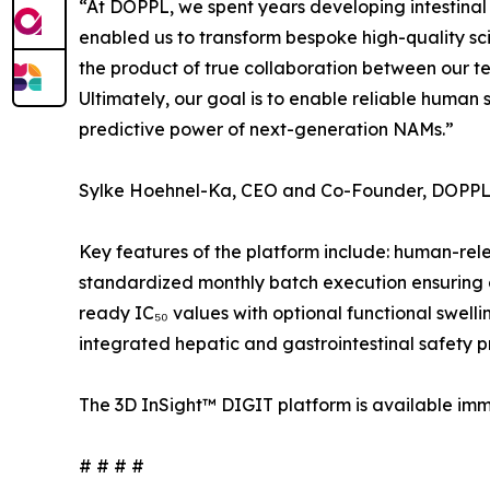
“At DOPPL, we spent years developing intestinal
enabled us to transform bespoke high-quality sci
the product of true collaboration between our t
Ultimately, our goal is to enable reliable human 
predictive power of next-generation NAMs.”
Sylke Hoehnel-Ka, CEO and Co-Founder, DOPPL
Key features of the platform include: human-relev
standardized monthly batch execution ensuring c
ready IC₅₀ values with optional functional swell
integrated hepatic and gastrointestinal safety pr
The 3D InSight™ DIGIT platform is available imm
# # # #