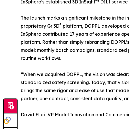
InSphero’s established 3D InSight™
DILI
service 
The launch marks a significant milestone in the i
®
proprietary Gri3D
platform, DOPPL developed dee
InSphero contributed 17 years of experience op
platform. Rather than simply rebranding DOPPL’s
model: monthly batch campaigns, standardized p
routine workflows.
“When we acquired DOPPL, the vision was clear: 
standardized safety screening. Today, that vision 
brings the same rigor and ease of use that made
partner, one contract, consistent data quality, 
David Fluri, VP Model Innovation and Commercia