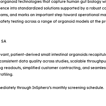
 organoid technologies that capture human gut biology wi
ence into standardized solutions supported by a robust co
eams, and marks an important step toward operational matu
safety testing across a range of organoid models at the pr
 SA
ant, patient-derived small intestinal organoids recapitula
onsistent data quality across studies, scalable throughpu
ing readouts, simplified customer contracting, and seamle
ofiling.
ediately through InSphero’s monthly screening schedule.