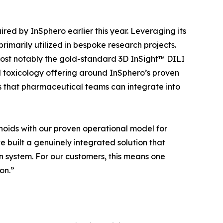
ired by InSphero earlier this year. Leveraging its
marily utilized in bespoke research projects.
ost notably the gold-standard 3D InSight™ DILI
l toxicology offering around InSphero’s proven
 that pharmaceutical teams can integrate into
noids with our proven operational model for
ve built a genuinely integrated solution that
n system. For our customers, this means one
on.”