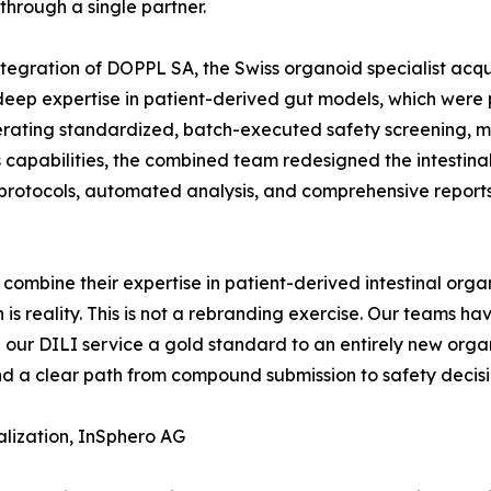
through a single partner.
ntegration of DOPPL SA, the Swiss organoid specialist acqu
p expertise in patient-derived gut models, which were pri
erating standardized, batch-executed safety screening, m
 capabilities, the combined team redesigned the intestina
rotocols, automated analysis, and comprehensive reports
combine their expertise in patient-derived intestinal orga
is reality. This is not a rebranding exercise. Our teams ha
 our DILI service a gold standard to an entirely new orga
and a clear path from compound submission to safety decisi
lization, InSphero AG