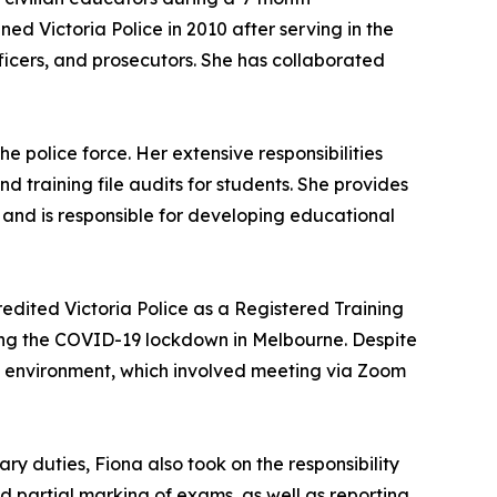
ned Victoria Police in 2010 after serving in the
fficers, and prosecutors. She has collaborated
e police force. Her extensive responsibilities
 training file audits for students. She provides
and is responsible for developing educational
edited Victoria Police as a Registered Training
ring the COVID-19 lockdown in Melbourne. Despite
ss environment, which involved meeting via Zoom
ry duties, Fiona also took on the responsibility
d partial marking of exams, as well as reporting