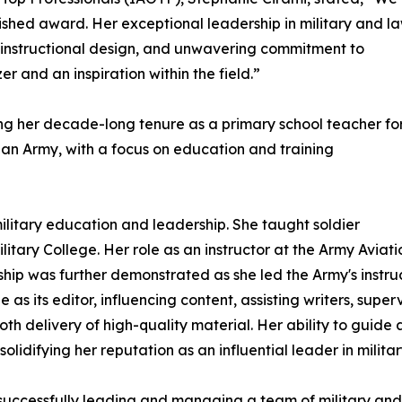
uished award. Her exceptional leadership in military and l
instructional design, and unwavering commitment to
r and an inspiration within the field.”
ing her decade-long tenure as a primary school teacher fo
lian Army, with a focus on education and training
military education and leadership. She taught soldier
itary College. Her role as an instructor at the Army Aviat
hip was further demonstrated as she led the Army's instructi
 as its editor, influencing content, assisting writers, sup
th delivery of high-quality material. Her ability to guide
olidifying her reputation as an influential leader in milita
 successfully leading and managing a team of military and