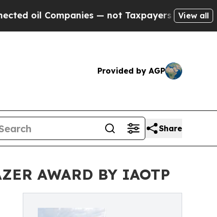
mpanies — not Taxpayers — the Chance to Cash in
View all
Provided by AGP
Share
AZER AWARD BY IAOTP