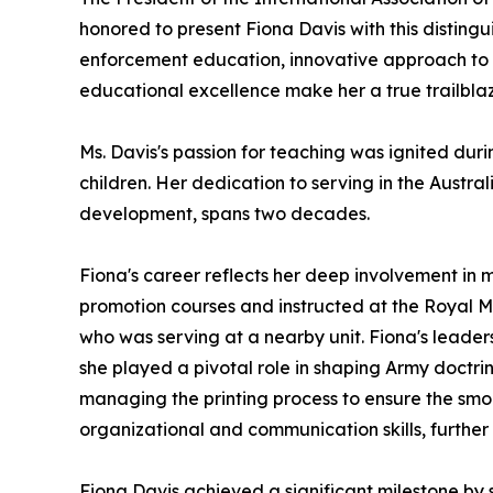
honored to present Fiona Davis with this disting
enforcement education, innovative approach to 
educational excellence make her a true trailblaze
Ms. Davis's passion for teaching was ignited dur
children. Her dedication to serving in the Austra
development, spans two decades.
Fiona's career reflects her deep involvement in 
promotion courses and instructed at the Royal Mil
who was serving at a nearby unit. Fiona's leaders
she played a pivotal role in shaping Army doctrine
managing the printing process to ensure the smoo
organizational and communication skills, further s
Fiona Davis achieved a significant milestone by