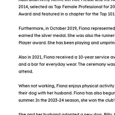
2014, selected as Top Female Professional for 2
Award and featured in a chapter for the Top 101 
Furthermore, in October 2019, Fiona represente
earned the silver medal. She was also the runner
Player award. She has been playing and umpiring 
Also in 2021, Fiona received a 10-year service awa
and a bar for everyday wear. The ceremony was 
attend.
When not working, Fiona enjoys physical activity
their dog with her husband. Fiona has also begu
summer. In the 2023-24 season, she won the club
She and her husband adopted a new dog, Billy, fr