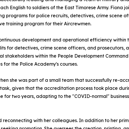
ch English to soldiers of the East Timorese Army. Fiona joi
ng programs for police recruits, detectives, crime scene o
ve training program for their Aircrewmen.
continuous development and operational efficiency within th
 for detectives, crime scene officers, and prosecutors, and
nal stakeholders within the People Development Command 
 for the Police Academy's courses.
en she was part of a small team that successfully re-accr
g task, given that the accreditation process took place du
ome for two years, adapting to the "COVID-normal" busine
 reconnecting with her colleagues. In addition to her prima
seeking promotion. She oversees the creation, printing, an