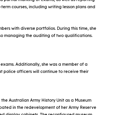
g-term courses, including writing lesson plans and
rs with diverse portfolios. During this time, she
so managing the auditing of two qualifications.
d exams. Additionally, she was a member of a
police officers will continue to receive their
h the Australian Army History Unit as a Museum
icipated in the redevelopment of her Army Reserve
gned display cabinets. The reconfigured museum