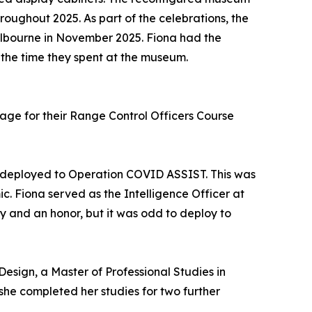
roughout 2025. As part of the celebrations, the
elbourne in November 2025. Fiona had the
 the time they spent at the museum.
age for their Range Control Officers Course
s deployed to Operation COVID ASSIST. This was
 Fiona served as the Intelligence Officer at
ty and an honor, but it was odd to deploy to
Design, a Master of Professional Studies in
he completed her studies for two further