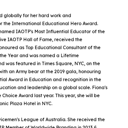
d globally for her hard work and
or the International Educational Hero Award.
named IAOTP's Most Influential Educator of the
ive IAOTP Hall of Fame, received the
onoured as Top Educational Consultant of the
the Year and was named a Lifetime
nd was featured in Times Square, NYC, on the
with an Army bear at the 2019 gala, honouring
tial Award in Education and recognition in the
ucation and leadership on a global scale. Fiona's
hoice Award last year. This year, she will be
onic Plaza Hotel in NYC.
vicemen's League of Australia. She received the
VIP Member of Worldwide Branding in 2013 &