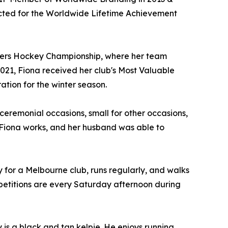
ected for the Worldwide Lifetime Achievement
sters Hockey Championship, where her team
2021, Fiona received her club's Most Valuable
tion for the winter season.
r ceremonial occasions, small for other occasions,
 Fiona works, and her husband was able to
 for a Melbourne club, runs regularly, and walks
mpetitions are every Saturday afternoon during
is a black and tan kelpie. He enjoys running