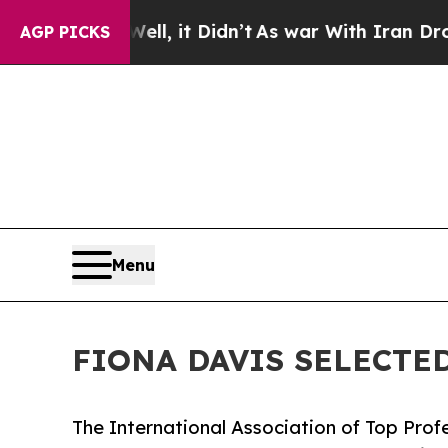
l, it Didn’t
As war With Iran Drove oil Prices 
AGP PICKS
Menu
FIONA DAVIS SELECTE
The International Association of Top Profe