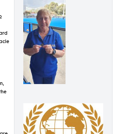
p
ward
acle
n,
the
 are