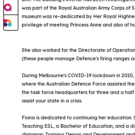
was part of the Royal Australian Army Corps of Si
museum was re-dedicated by Her Royal Highness, 
privilege of meeting Princess Anne and also of h
She also worked for the Directorate of Operatio
(these people manage Defence's firing ranges ac
During Melbourne's COVID-19 lockdown in 2020, 
where the Australian Defence Force assisted the
the task force headquarters for three and a half
assist your state in a crisis.
Fiona is dedicated to continuing her education. S
Teaching ESL, a Bachelor of Education, and a d
diplomas: Training Design and Development and 