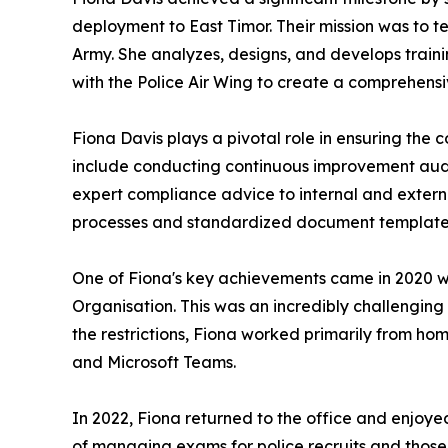
deployment to East Timor. Their mission was to tea
Army. She analyzes, designs, and develops traini
with the Police Air Wing to create a comprehensi
Fiona Davis plays a pivotal role in ensuring the 
include conducting continuous improvement audits
expert compliance advice to internal and exter
processes and standardized document templates
One of Fiona's key achievements came in 2020 wh
Organisation. This was an incredibly challengin
the restrictions, Fiona worked primarily from h
and Microsoft Teams.
In 2022, Fiona returned to the office and enjoyed
of managing exams for police recruits and those 