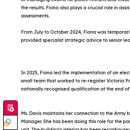
the results. Fiona also plays a crucial role in as
assessments.
From July to October 2024, Fiona was temporarily
provided specialist strategic advice to senior l
In 2025, Fiona led the implementation of an ele
small team that worked to re-register Victoria Po
nationally recognised qualification at the end of 
Ms. Davis maintains her connection to the Army 
Manager. She has been doing this role for the pa
unit. The building's interior has been reconfig