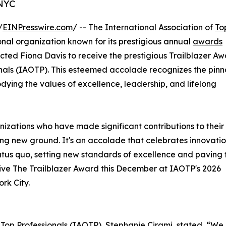
 NYC
/
EINPresswire.com
/ -- The International Association of
To
nal organization known for its prestigious annual
awards
ected Fiona Davis to receive the prestigious Trailblazer A
ionals (IAOTP). This esteemed accolade recognizes the pinn
ying the values of excellence, leadership, and lifelong
nizations who have made significant contributions to their
ing new ground. It's an accolade that celebrates innovatio
atus quo, setting new standards of excellence and paving 
eive The Trailblazer Award this December at IAOTP's 2026
rk City.
f Top Professionals (IAOTP), Stephanie Cirami, stated, “We