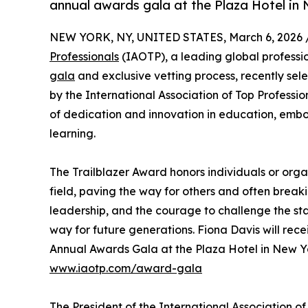
annual awards gala at the Plaza Hotel in
NEW YORK, NY, UNITED STATES, March 6, 2026 
Professionals
(IAOTP), a leading global professio
gala
and exclusive vetting process, recently sel
by the International Association of Top Profess
of dedication and innovation in education, embod
learning.
The Trailblazer Award honors individuals or orga
field, paving the way for others and often break
leadership, and the courage to challenge the st
way for future generations. Fiona Davis will rec
Annual Awards Gala at the Plaza Hotel in New Yo
www.iaotp.com/award-gala
The President of the International Association o