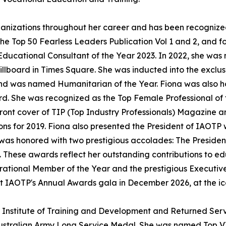
ganizations throughout her career and has been recognize
e Top 50 Fearless Leaders Publication Vol 1 and 2, and f
ucational Consultant of the Year 2023. In 2022, she was 
lboard in Times Square. She was inducted into the exclus
d was named Humanitarian of the Year. Fiona was also h
 She was recognized as the Top Female Professional of 
ont cover of TIP (Top Industry Professionals) Magazine a
ons for 2019. Fiona also presented the President of IAOTP 
 was honored with two prestigious accolades: The Presiden
 These awards reflect her outstanding contributions to ed
tional Member of the Year and the prestigious Executive C
at IAOTP's Annual Awards gala in December 2026, at the ic
an Institute of Training and Development and Returned Ser
Australian Army Long Service Medal. She was named Top 