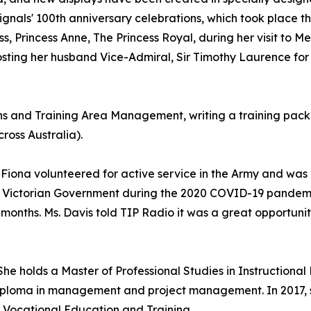
gnals' 100th anniversary celebrations, which took place th
Princess Anne, The Princess Royal, during her visit to M
osting her husband Vice-Admiral, Sir Timothy Laurence for
ns and Training Area Management, writing a training pack
ross Australia).
Fiona volunteered for active service in the Army and wa
 Victorian Government during the 2020 COVID-19 pandemic.
 months. Ms. Davis told TIP Radio it was a great opportuni
he holds a Master of Professional Studies in Instructional 
iploma in management and project management. In 2017, s
Vocational Education and Training.