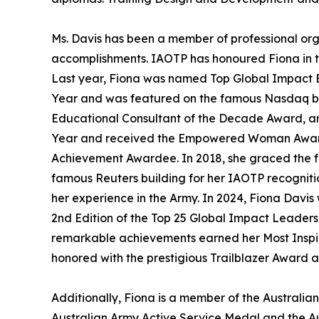
Ms. Davis has been a member of professional or
accomplishments. IAOTP has honoured Fiona in th
Last year, Fiona was named Top Global Impact Ed
Year and was featured on the famous Nasdaq bil
Educational Consultant of the Decade Award, an
Year and received the Empowered Woman Award.
Achievement Awardee. In 2018, she graced the fr
famous Reuters building for her IAOTP recogniti
her experience in the Army. In 2024, Fiona Davis
2nd Edition of the Top 25 Global Impact Leaders.
remarkable achievements earned her Most Inspira
honored with the prestigious Trailblazer Award 
Additionally, Fiona is a member of the Australi
Australian Army Active Service Medal and the 