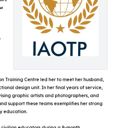
aw
r
ion Training Centre led her to meet her husband,
onal design unit. In her final years of service,
ervising graphic artists and photographers, and
 and support these teams exemplifies her strong
ry education.
 civilian educators during a 9-month