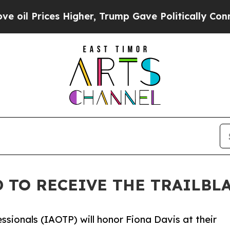
Higher, Trump Gave Politically Connected oil Co
D TO RECEIVE THE TRAILBL
ssionals (IAOTP) will honor Fiona Davis at their