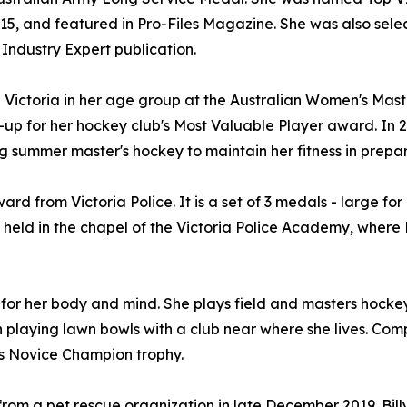
015, and featured in Pro-Files Magazine. She was also sel
Industry Expert publication.
d Victoria in her age group at the Australian Women's Ma
-up for her hockey club's Most Valuable Player award. In 
summer master's hockey to maintain her fitness in prepara
rd from Victoria Police. It is a set of 3 medals - large fo
held in the chapel of the Victoria Police Academy, where
 for her body and mind. She plays field and masters hockey
n playing lawn bowls with a club near where she lives. Co
's Novice Champion trophy.
om a pet rescue organization in late December 2019. Billy 