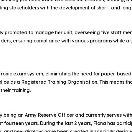
sisting stakeholders with the development of short- and lon
 promoted to manage her unit, overseeing five staff membe
eaders, ensuring compliance with various programs while al
ctronic exam system, eliminating the need for paper-base
lice as a Registered Training Organisation. This means that 
their training.
by being an Army Reserve Officer and currently serves wit
st fourteen years. During the last 2 years, Fiona has part
ured, and new displays have been created in specially desi