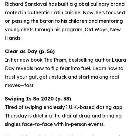
Richard Sandoval has built a global culinary brand
rooted in authentic Latin cuisine. Now, he’s focused
on passing the baton to his children and mentoring
young chefs through his program,
Old Ways, New
Hands
.
Clear as Day (p. 56)
In her new book
The Prism
, bestselling author Laura
Day reveals how to flip fear into fuel. Learn how to
trust your gut, get unstuck and start making real
moves—fast.
Swiping Is So 2020 (p. 38)
Tired of swiping endlessly? U.K.-based dating app
Thursday
is ditching the digital drag and bringing
singles face-to-face with in-person events.