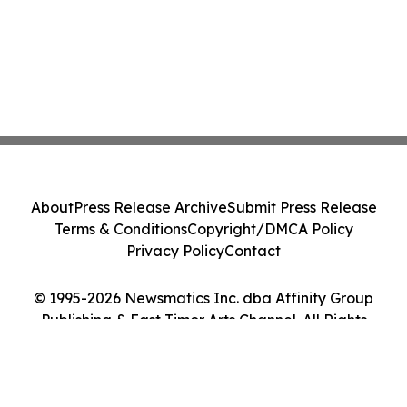
About
Press Release Archive
Submit Press Release
Terms & Conditions
Copyright/DMCA Policy
Privacy Policy
Contact
© 1995-2026 Newsmatics Inc. dba Affinity Group
Publishing & East Timor Arts Channel. All Rights
Reserved.
Cookie Settings / Your Privacy Choices