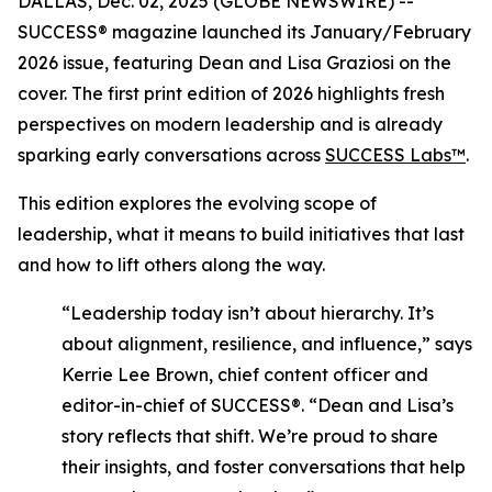
DALLAS, Dec. 02, 2025 (GLOBE NEWSWIRE) --
SUCCESS®
magazine launched its January/February
2026 issue, featuring Dean and Lisa Graziosi on the
cover. The first print edition of 2026 highlights fresh
perspectives on modern leadership and is already
sparking early conversations across
SUCCESS Labs™
.
This edition explores the evolving scope of
leadership, what it means to build initiatives that last
and how to lift others along the way.
“Leadership today isn’t about hierarchy. It’s
about alignment, resilience, and influence,”
says
Kerrie Lee Brown, chief content officer and
editor-in-chief of SUCCESS®.
“Dean and Lisa’s
story reflects that shift. We’re proud to share
their insights, and foster conversations that help