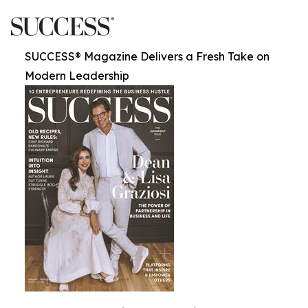
SUCCESS® Magazine Delivers a Fresh Take on
Modern Leadership