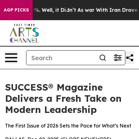
und 40%. Well, it Didn’t
As war With Iran Drove oil P
AGP PICKS
SUCCESS® Magazine
Delivers a Fresh Take on
Modern Leadership
The First Issue of 2026 Sets the Pace for What’s Next