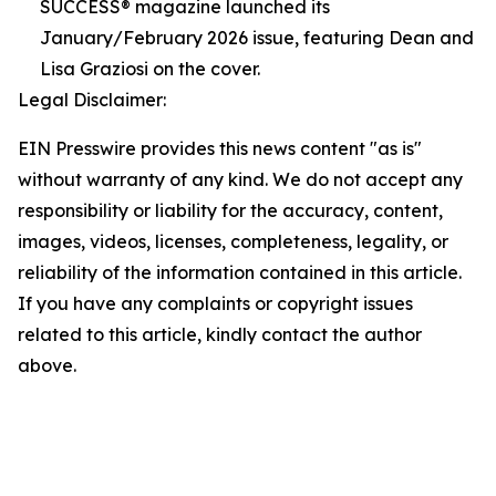
SUCCESS® magazine launched its
January/February 2026 issue, featuring Dean and
Lisa Graziosi on the cover.
Legal Disclaimer:
EIN Presswire provides this news content "as is"
without warranty of any kind. We do not accept any
responsibility or liability for the accuracy, content,
images, videos, licenses, completeness, legality, or
reliability of the information contained in this article.
If you have any complaints or copyright issues
related to this article, kindly contact the author
above.