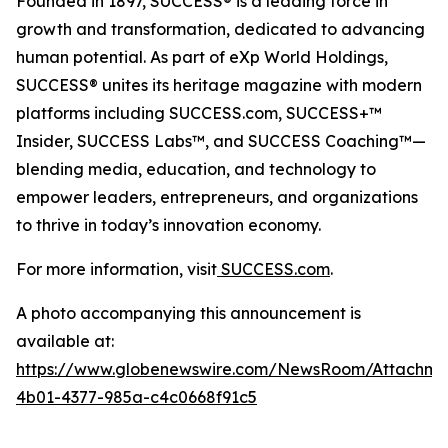
Founded in 1897, SUCCESS® is a leading force in
growth and transformation, dedicated to advancing
human potential. As part of eXp World Holdings,
SUCCESS® unites its heritage magazine with modern
platforms including SUCCESS.com, SUCCESS+™
Insider, SUCCESS Labs™, and SUCCESS Coaching™—
blending media, education, and technology to
empower leaders, entrepreneurs, and organizations
to thrive in today’s innovation economy.
For more information, visit
SUCCESS.com
.
A photo accompanying this announcement is
available at:
https://www.globenewswire.com/NewsRoom/Attachm
4b01-4377-985a-c4c0668f91c5