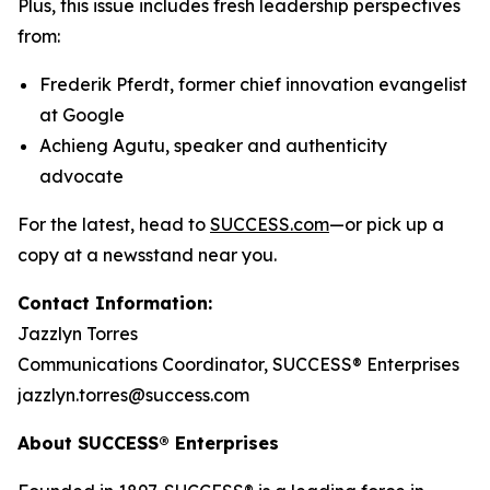
Plus, this issue includes fresh leadership perspectives
from:
Frederik Pferdt, former chief innovation evangelist
at Google
Achieng Agutu, speaker and authenticity
advocate
For the latest, head to
SUCCESS.com
—or pick up a
copy at a newsstand near you.
Contact Information:
Jazzlyn Torres
Communications Coordinator, SUCCESS® Enterprises
jazzlyn.torres@success.com
About SUCCESS® Enterprises