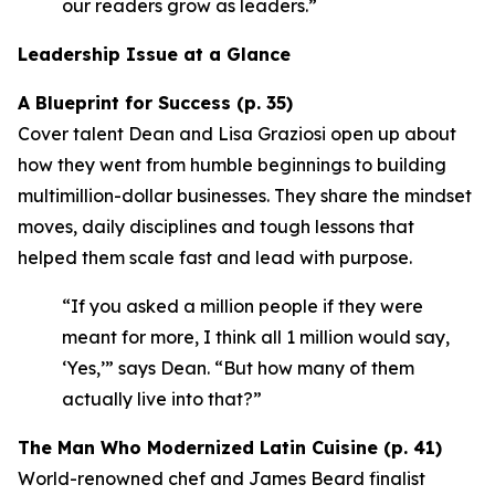
our readers grow as leaders.”
Leadership Issue at a Glance
A Blueprint for Success (p. 35)
Cover talent Dean and Lisa Graziosi open up about
how they went from humble beginnings to building
multimillion-dollar businesses. They share the mindset
moves, daily disciplines and tough lessons that
helped them scale fast and lead with purpose.
“If you asked a million people if they were
meant for more, I think all 1 million would say,
‘Yes,’”
says Dean.
“But how many of them
actually live into that?”
The Man Who Modernized Latin Cuisine (p. 41)
World-renowned chef and James Beard finalist