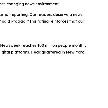
 fast-changing news environment.
artial reporting. Our readers deserve a news
 said Pragad. “This rating reinforces that our
. Newsweek reaches 100 million people monthly
 digital platforms. Headquartered in New York