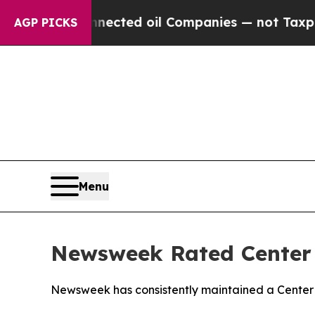
ically Connected oil Companies — not Taxpayers 
AGP PICKS
Menu
Newsweek Rated Center i
Newsweek has consistently maintained a Center r