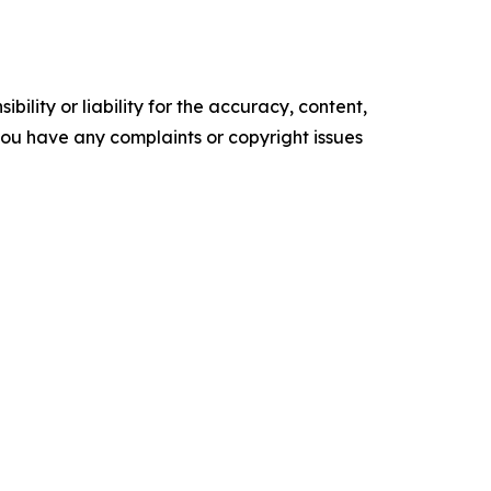
ility or liability for the accuracy, content,
f you have any complaints or copyright issues