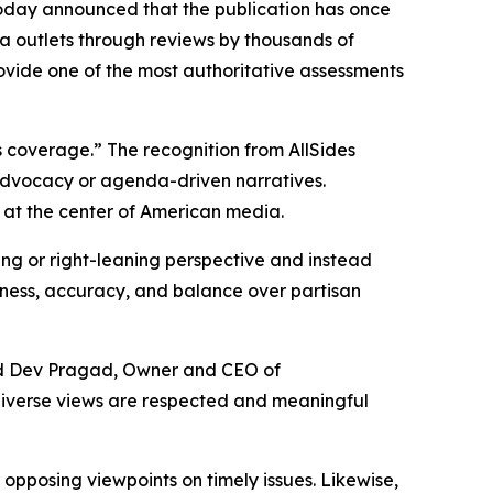
oday announced that the publication has once
a outlets through reviews by thousands of
rovide one of the most authoritative assessments
 coverage.” The recognition from AllSides
 advocacy or agenda-driven narratives.
 at the center of American media.
ning or right-leaning perspective and instead
airness, accuracy, and balance over partisan
aid Dev Pragad, Owner and CEO of
diverse views are respected and meaningful
pposing viewpoints on timely issues. Likewise,