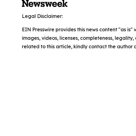
Legal Disclaimer:
EIN Presswire provides this news content "as is" 
images, videos, licenses, completeness, legality, o
related to this article, kindly contact the author