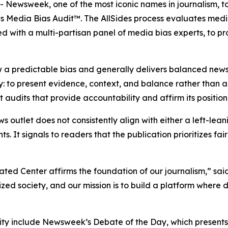
ewsweek, one of the most iconic names in journalism, t
es Media Bias Audit™. The AllSides process evaluates medi
d with a multi-partisan panel of media bias experts, to p
 a predictable bias and generally delivers balanced news
y: to present evidence, context, and balance rather than
udits that provide accountability and affirm its position
ws outlet does not consistently align with either a left-lea
ts. It signals to readers that the publication prioritizes f
ated Center affirms the foundation of our journalism,” s
d society, and our mission is to build a platform where 
y include Newsweek’s Debate of the Day, which presents o