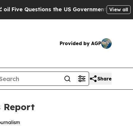
ve Questions the US Government Should Answer 
View all
Provided by AGP
Share
s Report
ournalism