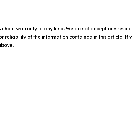
without warranty of any kind. We do not accept any responsib
r reliability of the information contained in this article. I
 above.