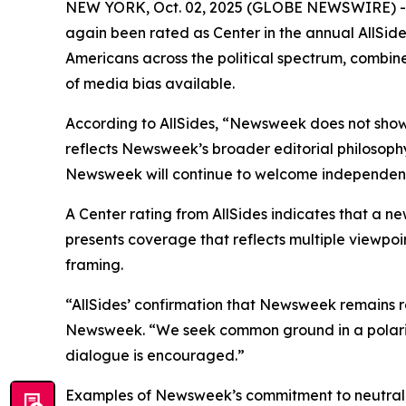
NEW YORK, Oct. 02, 2025 (GLOBE NEWSWIRE) -- N
again been rated as Center in the annual AllSid
Americans across the political spectrum, combine
of media bias available.
According to AllSides, “Newsweek does not show
reflects Newsweek’s broader editorial philosoph
Newsweek will continue to welcome independent a
A Center rating from AllSides indicates that a ne
presents coverage that reflects multiple viewpoin
framing.
“AllSides’ confirmation that Newsweek remains r
Newsweek. “We seek common ground in a polarize
dialogue is encouraged.”
Examples of Newsweek’s commitment to neutralit