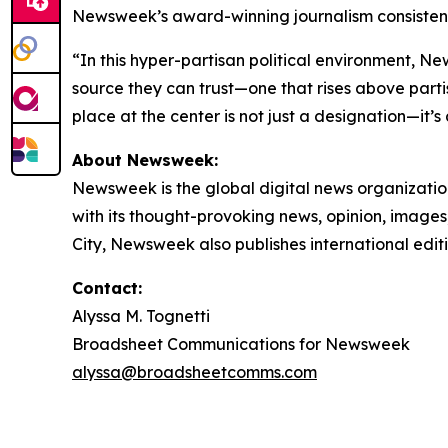
Newsweek’s award-winning journalism consistentl
“In this hyper-partisan political environment, N
source they can trust—one that rises above partis
place at the center is not just a designation—it’s
About Newsweek:
Newsweek is the global digital news organizati
with its thought-provoking news, opinion, image
City, Newsweek also publishes international edit
Contact:
Alyssa M. Tognetti
Broadsheet Communications for Newsweek
alyssa@broadsheetcomms.com