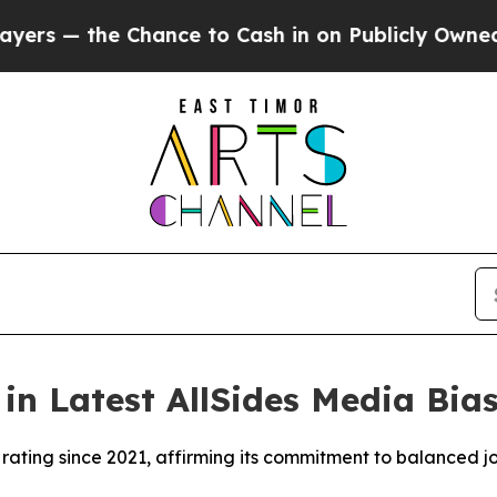
— the Chance to Cash in on Publicly Owned oil
Fi
n Latest AllSides Media Bia
ating since 2021, affirming its commitment to balanced j