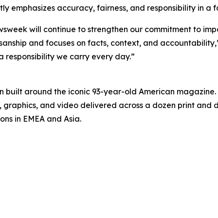
y emphasizes accuracy, fairness, and responsibility in a
ewsweek will continue to strengthen our commitment to imp
anship and focuses on facts, context, and accountability,”
 a responsibility we carry every day.”
on built around the iconic 93-year-old American magazine
s, graphics, and video delivered across a dozen print and
ions in EMEA and Asia.