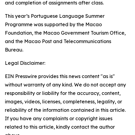
and completion of assignments after class.
This year’s Portuguese Language Summer
Programme was supported by the Macao
Foundation, the Macao Government Tourism Office,
and the Macao Post and Telecommunications
Bureau.
Legal Disclaimer:
EIN Presswire provides this news content "as is"
without warranty of any kind. We do not accept any
responsibility or liability for the accuracy, content,
images, videos, licenses, completeness, legality, or
reliability of the information contained in this article.
If you have any complaints or copyright issues
related to this article, kindly contact the author