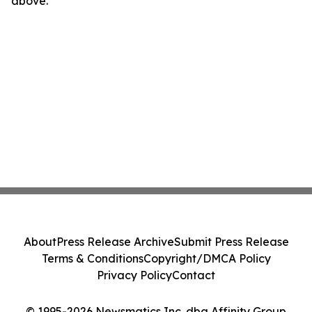
above.
About
Press Release Archive
Submit Press Release
Terms & Conditions
Copyright/DMCA Policy
Privacy Policy
Contact
© 1995-2026 Newsmatics Inc. dba Affinity Group