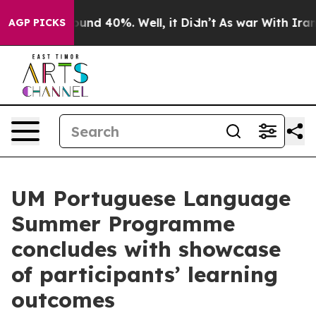
loor Around 40%. Well, it Didn’t
As war With Iran Dr
AGP PICKS
UM Portuguese Language
Summer Programme
concludes with showcase
of participants’ learning
outcomes