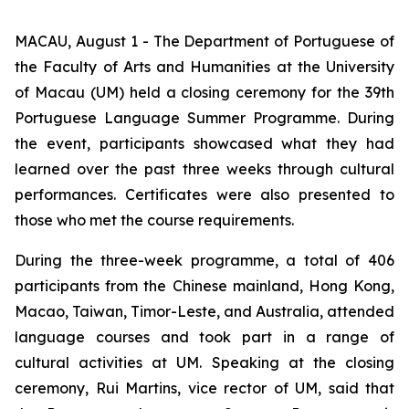
MACAU, August 1 - The Department of Portuguese of
the Faculty of Arts and Humanities at the University
of Macau (UM) held a closing ceremony for the 39th
Portuguese Language Summer Programme. During
the event, participants showcased what they had
learned over the past three weeks through cultural
performances. Certificates were also presented to
those who met the course requirements.
During the three-week programme, a total of 406
participants from the Chinese mainland, Hong Kong,
Macao, Taiwan, Timor-Leste, and Australia, attended
language courses and took part in a range of
cultural activities at UM. Speaking at the closing
ceremony, Rui Martins, vice rector of UM, said that