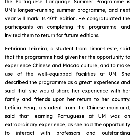
the Portuguese Language Summer Programme is
UM’s longest-running summer programme, and next
year will mark its 40th edition. He congratulated the
participants on completing the programme and
invited them to return for future editions.
Febriana Teixeira, a student from Timor-Leste, said
that the programme had given her the opportunity to
experience Chinese and Macao culture, and to make
use of the well-equipped facilities at UM. She
described the programme as a great experience and
said that she would share her experience with her
family and friends upon her return to her country.
Letícia Feng, a student from the Chinese mainland,
said that learning Portuguese at UM was an
extraordinary experience, as she had the opportunity
to interact with professors and outstanding