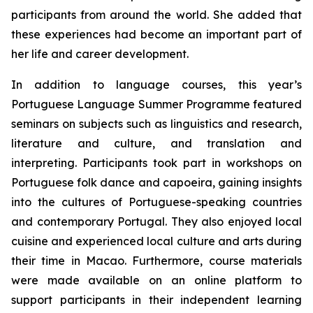
participants from around the world. She added that
these experiences had become an important part of
her life and career development.
In addition to language courses, this year’s
Portuguese Language Summer Programme featured
seminars on subjects such as linguistics and research,
literature and culture, and translation and
interpreting. Participants took part in workshops on
Portuguese folk dance and capoeira, gaining insights
into the cultures of Portuguese-speaking countries
and contemporary Portugal. They also enjoyed local
cuisine and experienced local culture and arts during
their time in Macao. Furthermore, course materials
were made available on an online platform to
support participants in their independent learning