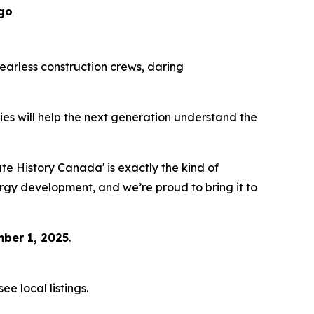
go
 fearless construction crews, daring
eries will help the next generation understand the
 History Canada' is exactly the kind of
ergy development, and we’re proud to bring it to
ber 1, 2025
.
e local listings.