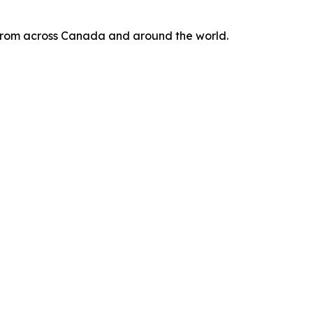
s from across Canada and around the world.