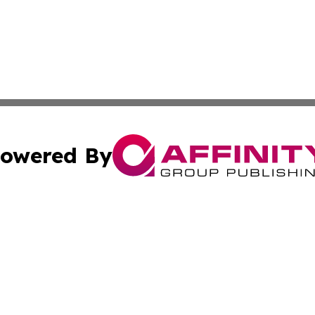
owered By
ubmit Press Release
Terms & Conditions
Copyright/DMCA
Inc. dba Affinity Group Publishing & East Timor Arts Chann
Cookie Settings / Your Privacy Choices