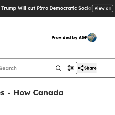
ll cut Pirro
Democratic Socialists of America P
View all
Provided by AGP
Share
ies - How Canada