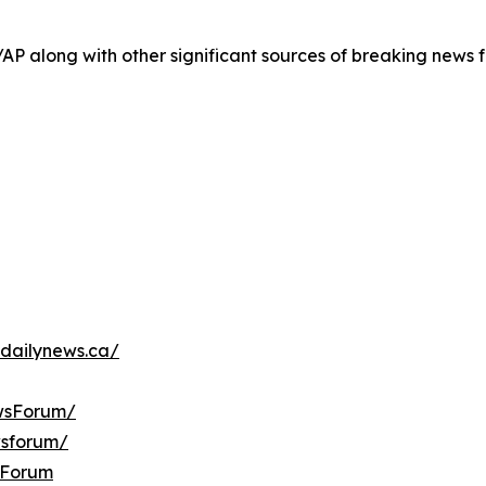
/AP along with other significant sources of breaking new
dailynews.ca/
wsForum/
wsforum/
sForum