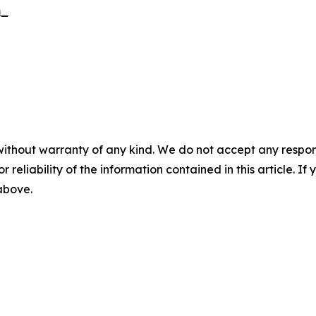
m_
without warranty of any kind. We do not accept any responsib
r reliability of the information contained in this article. I
 above.