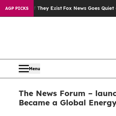
 Proof They Exist
Fox News Goes Quiet as 'Maga 
AGP PICKS
Menu
The News Forum – launch
Became a Global Energy