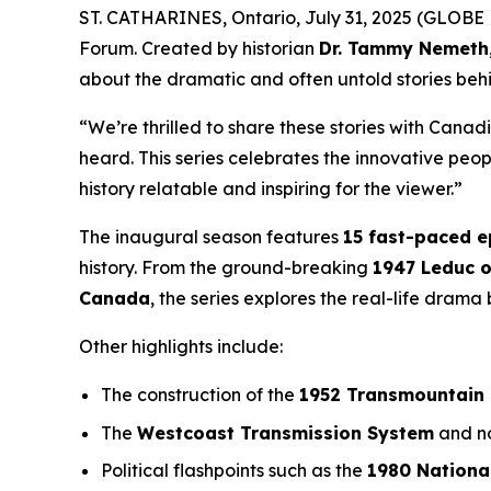
ST. CATHARINES, Ontario, July 31, 2025 (GLOBE 
Forum
. Created by historian
Dr. Tammy Nemeth
about the dramatic and often untold stories beh
“We’re thrilled to share these stories with Canad
heard. This series celebrates the innovative pe
history relatable and inspiring for the viewer.”
The inaugural season features
15 fast-paced 
history. From the ground-breaking
1947 Leduc o
Canada
, the series explores the real-life dram
Other highlights include:
The construction of the
1952 Transmountain 
The
Westcoast Transmission System
and no
Political flashpoints such as the
1980 Nationa