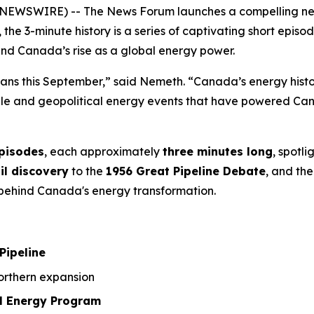
NEWSWIRE) -- The News Forum launches a compelling new 3
, the 3-minute history is a series of captivating short ep
ind Canada’s rise as a global energy power.
ians this September,” said Nemeth. “Canada’s energy history
ople and geopolitical energy events that have powered Can
episodes
, each approximately
three minutes long
, spotl
il discovery
to the
1956 Great Pipeline Debate
, and the
a behind Canada's energy transformation.
Pipeline
rthern expansion
l Energy Program