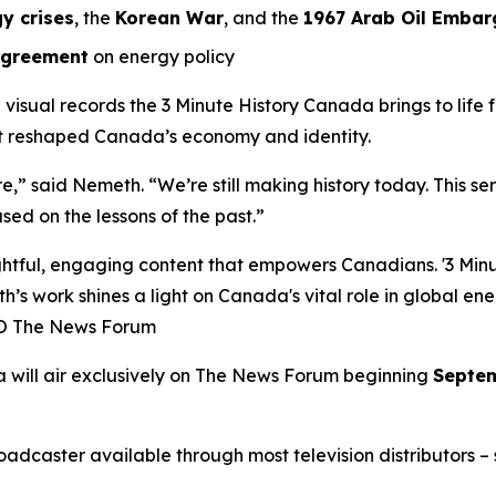
y crises
, the
Korean War
, and the
1967 Arab Oil Embar
Agreement
on energy policy
l visual records the
3 Minute History Canada
brings to life
at reshaped Canada’s economy and identity.
ure,” said Nemeth. “We’re still making history today. This s
sed on the lessons of the past.”
ful, engaging content that empowers Canadians. '3 Minute
h’s work shines a light on Canada's vital role in global en
EO The News Forum
a
will air exclusively on
The News Forum
beginning
Septem
caster available through most television distributors – se