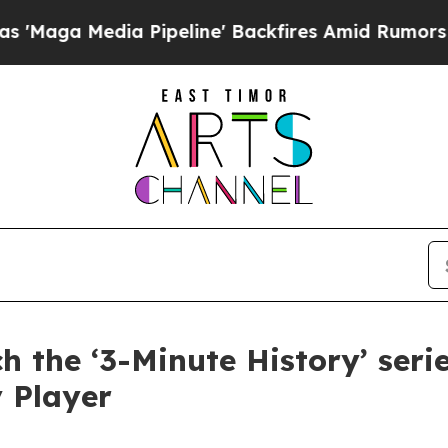
Media Pipeline' Backfires Amid Rumors Trump Wi
 the ‘3-Minute History’ ser
 Player