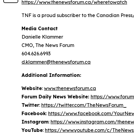
https://www.thenewsforum.ca/wheretowatch
TNF is a proud subscriber to the Canadian Press
Media Contact
Danielle Klammer
CMO, The News Forum
604.626.6993
d.klammer@thenewsforum.ca
Additional Information:
Website
:
www.thenewsforum.ca
Forum Daily News Website:
https://www.forum
Twitter
:
https://twitter.com/TheNewsForum_
Facebook
:
https://www.facebook.com/YourNe
Instagram
:
https://www.instagram.com/thene
YouTube
:
https://www.youtube.com/c/TheNew