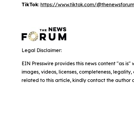
TikTok
:
https://www.tiktok.com/@thenewsforu
Legal Disclaimer:
EIN Presswire provides this news content "as is" 
images, videos, licenses, completeness, legality, o
related to this article, kindly contact the author