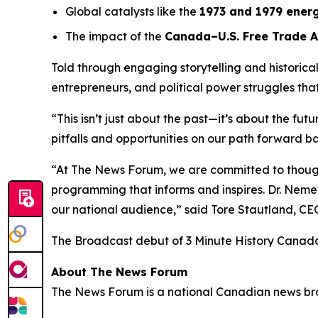
Global catalysts like the
1973 and 1979 energ
The impact of the
Canada–U.S. Free Trade 
Told through engaging storytelling and historica
entrepreneurs, and political power struggles th
“This isn’t just about the past—it’s about the fut
pitfalls and opportunities on our path forward ba
“At The News Forum, we are committed to thought
programming that informs and inspires. Dr. Nemet
our national audience,” said
Tore Stautland, C
The Broadcast debut of 3 Minute History Canad
About The News Forum
The News Forum is a national Canadian news broad