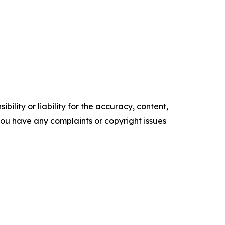
ility or liability for the accuracy, content,
f you have any complaints or copyright issues