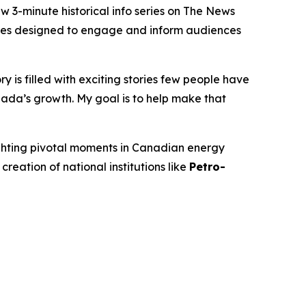
-minute historical info series on
The News
isodes designed to engage and inform audiences
 is filled with exciting stories few people have
ada’s growth. My goal is to help make that
ighting pivotal moments in Canadian energy
 creation of national institutions like
Petro-