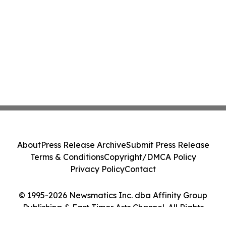
About
Press Release Archive
Submit Press Release
Terms & Conditions
Copyright/DMCA Policy
Privacy Policy
Contact
© 1995-2026 Newsmatics Inc. dba Affinity Group
Publishing & East Timor Arts Channel. All Rights
Reserved.