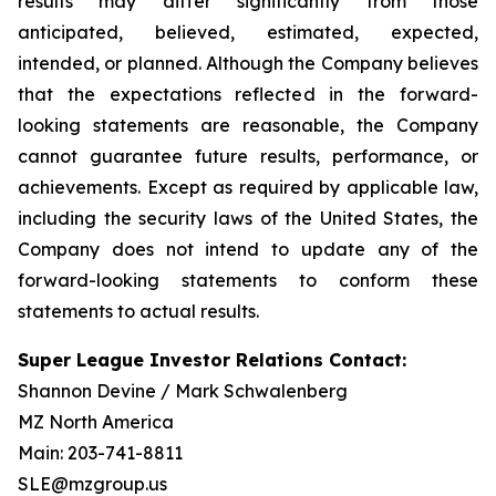
results may differ significantly from those
anticipated, believed, estimated, expected,
intended, or planned. Although the Company believes
that the expectations reflected in the forward-
looking statements are reasonable, the Company
cannot guarantee future results, performance, or
achievements. Except as required by applicable law,
including the security laws of the United States, the
Company does not intend to update any of the
forward-looking statements to conform these
statements to actual results.
Super League Investor Relations Contact:
Shannon Devine / Mark Schwalenberg
MZ North America
Main: 203-741-8811
SLE@mzgroup.us