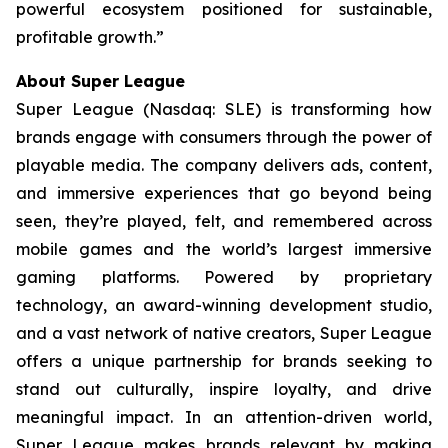
powerful ecosystem positioned for sustainable,
profitable growth.”
About Super League
Super League (Nasdaq: SLE) is transforming how
brands engage with consumers through the power of
playable media. The company delivers ads, content,
and immersive experiences that go beyond being
seen, they’re played, felt, and remembered across
mobile games and the world’s largest immersive
gaming platforms. Powered by proprietary
technology, an award-winning development studio,
and a vast network of native creators, Super League
offers a unique partnership for brands seeking to
stand out culturally, inspire loyalty, and drive
meaningful impact. In an attention-driven world,
Super League makes brands relevant by making