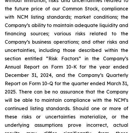
without limitation, risks and uncertainties related to
the future price of our Common Stock, compliance
with NCM listing standards; market conditions; the
Company’s ability to maintain adequate liquidity and
financing sources; various risks related to the
Company’s business operations; and other risks and
uncertainties, including those described within the
section entitled “Risk Factors” in the Company’s
Annual Report on Form 10-K for the year ended
December 31, 2024, and the Company’s Quarterly
Report on Form 10-Q for the quarter ended March 31,
2025. There can be no assurance that the Company
will be able to maintain compliance with the NCM’s
continued listing standards. Should one or more of
these risks or uncertainties materialize, or the
underlying assumptions prove incorrect, actual