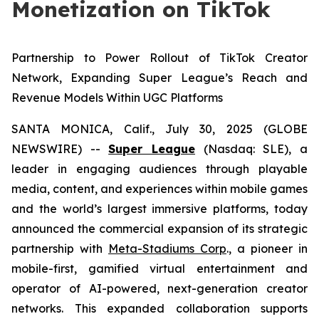
Monetization on TikTok
Partnership to Power Rollout of TikTok Creator
Network, Expanding Super League’s Reach and
Revenue Models Within UGC Platforms
SANTA MONICA, Calif., July 30, 2025 (GLOBE
NEWSWIRE) --
Super League
(Nasdaq: SLE), a
leader in engaging audiences through playable
media, content, and experiences within mobile games
and the world’s largest immersive platforms, today
announced the commercial expansion of its strategic
partnership with
Meta-Stadiums Corp
., a pioneer in
mobile-first, gamified virtual entertainment and
operator of AI-powered, next-generation creator
networks. This expanded collaboration supports