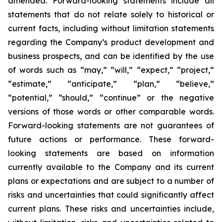
amended. Forward-looking statements include all
statements that do not relate solely to historical or
current facts, including without limitation statements
regarding the Company’s product development and
business prospects, and can be identified by the use
of words such as “may,” “will,” “expect,” “project,”
“estimate,” “anticipate,” “plan,” “believe,”
“potential,” “should,” “continue” or the negative
versions of those words or other comparable words.
Forward-looking statements are not guarantees of
future actions or performance. These forward-
looking statements are based on information
currently available to the Company and its current
plans or expectations and are subject to a number of
risks and uncertainties that could significantly affect
current plans. These risks and uncertainties include,