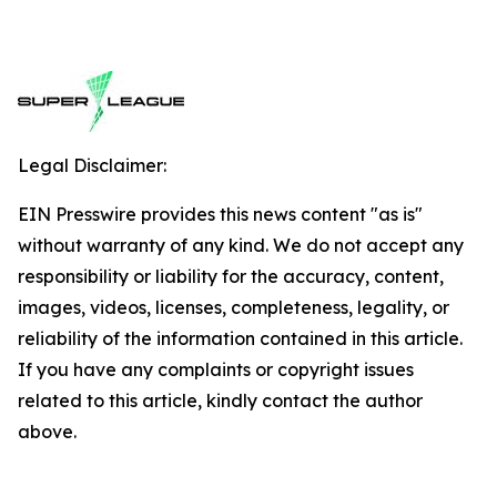
Legal Disclaimer:
EIN Presswire provides this news content "as is"
without warranty of any kind. We do not accept any
responsibility or liability for the accuracy, content,
images, videos, licenses, completeness, legality, or
reliability of the information contained in this article.
If you have any complaints or copyright issues
related to this article, kindly contact the author
above.