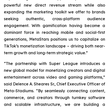
powerful new direct revenue stream while also
expanding the marketing toolkit we offer to brands
seeking authentic, cross-platform audience
engagement. With gamification having become a
dominant force in reaching mobile and social-first
generations, MetaStars positions us to capitalize on
TikTok’s monetization landscape – driving both near-
term growth and long-term strategic value.”
“The partnership with Super League introduces a
new global model for monetizing creators and digital
entertainment across video and gaming platforms,”
said Delence A. Sheares Sr., Chief Executive Officer of
Meta-Stadiums. “By seamlessly connecting content,
commerce, and creators through turnkey software
and scalable infrastructure, we are building a