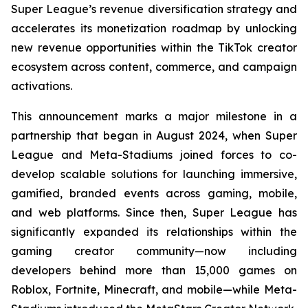
Super League’s revenue diversification strategy and
accelerates its monetization roadmap by unlocking
new revenue opportunities within the TikTok creator
ecosystem across content, commerce, and campaign
activations.
This announcement marks a major milestone in a
partnership that began in August 2024, when Super
League and Meta-Stadiums joined forces to co-
develop scalable solutions for launching immersive,
gamified, branded events across gaming, mobile,
and web platforms. Since then, Super League has
significantly expanded its relationships within the
gaming creator community—now including
developers behind more than 15,000 games on
Roblox, Fortnite, Minecraft, and mobile—while Meta-