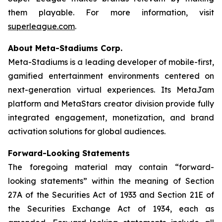
them playable. For more information, visit
superleague.com
.
About Meta-Stadiums Corp.
Meta-Stadiums is a leading developer of mobile-first,
gamified entertainment environments centered on
next-generation virtual experiences. Its MetaJam
platform and MetaStars creator division provide fully
integrated engagement, monetization, and brand
activation solutions for global audiences.
Forward-Looking Statements
The foregoing material may contain “forward-
looking statements” within the meaning of Section
27A of the Securities Act of 1933 and Section 21E of
the Securities Exchange Act of 1934, each as