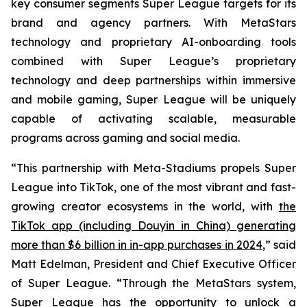
key consumer segments Super League targets for its
brand and agency partners. With MetaStars
technology and proprietary AI-onboarding tools
combined with Super League’s proprietary
technology and deep partnerships within immersive
and mobile gaming, Super League will be uniquely
capable of activating scalable, measurable
programs across gaming and social media.
“This partnership with Meta-Stadiums propels Super
League into TikTok, one of the most vibrant and fast-
growing creator ecosystems in the world, with
the
TikTok app (including Douyin in China) generating
more than $6 billion in in-app purchases in 2024
,” said
Matt Edelman, President and Chief Executive Officer
of Super League. “Through the MetaStars system,
Super League has the opportunity to unlock a