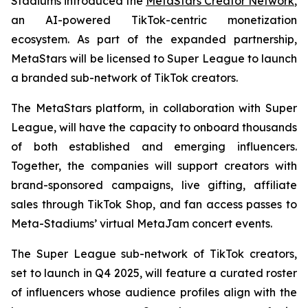
Stadiums introduced the
MetaStars Creator Network
,
an AI-powered TikTok-centric monetization
ecosystem. As part of the expanded partnership,
MetaStars will be licensed to Super League to launch
a branded sub-network of TikTok creators.
The MetaStars platform, in collaboration with Super
League, will have the capacity to onboard thousands
of both established and emerging influencers.
Together, the companies will support creators with
brand-sponsored campaigns, live gifting, affiliate
sales through TikTok Shop, and fan access passes to
Meta-Stadiums’ virtual MetaJam concert events.
The Super League sub-network of TikTok creators,
set to launch in Q4 2025, will feature a curated roster
of influencers whose audience profiles align with the