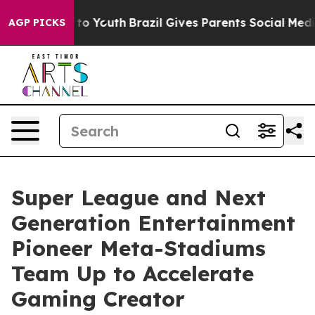
 Harms to Youth
Brazil Gives Parents Social Media Cont
AGP PICKS
Super League and Next
Generation Entertainment
Pioneer Meta-Stadiums
Team Up to Accelerate
Gaming Creator