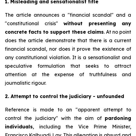
1. Misleading and sensationalist title
The article announces a "financial scandal" and a
"constitutional crisis"
without presenting any
concrete facts to support these claims
. At no point
does the article demonstrate that there is a current
financial scandal, nor does it prove the existence of
any constitutional violation. It is a sensationalist and
speculative formulation that seeks to attract
attention at the expense of truthfulness and
journalistic rigour.
2. Attempt to control the judiciary - unfounded
Reference is made to an "apparent attempt to
control the judiciary" with the aim of
pardoning
individuals
, including the Vice Prime Minister,
Francisco Kalbuadi Lay. This allegation is absurd and