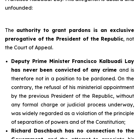
unfounded:
The
authority to grant pardons is an exclusive
prerogative of the President of the Republic
, not
the Court of Appeal.
Deputy Prime Minister Francisco Kalbuadi Lay
has never been convicted of any crime
and is
therefore not in a position to be pardoned. On the
contrary, the refusal of his ministerial appointment
by the previous President of the Republic, without
any formal charge or judicial process underway,
was widely regarded as a violation of the principle
of separation of powers and of the Constitution;
Richard Daschbach has no connection to the