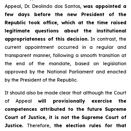
Appeal, Dr. Deolindo dos Santos,
was appointed a
few days before the new President of the
Republic took office, which at the time raised
legitimate questions about the institutional
appropriateness of this decision.
In contrast, the
current appointment occurred in a regular and
transparent manner, following a smooth transition at
the end of the mandate, based on legislation
approved by the National Parliament and enacted
by the President of the Republic.
It should also be made clear that although the Court
of Appeal
will provisionally exercise the
competences attributed to the future Supreme
Court of Justice, it is not the Supreme Court of
Justice.
Therefore,
the election rules for that