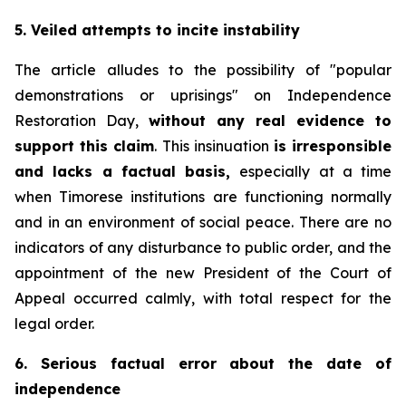
5. Veiled attempts to incite instability
The article alludes to the possibility of "popular
demonstrations or uprisings" on Independence
Restoration Day,
without any real evidence to
support this claim
. This insinuation
is irresponsible
and lacks a factual basis,
especially at a time
when Timorese institutions are functioning normally
and in an environment of social peace. There are no
indicators of any disturbance to public order, and the
appointment of the new President of the Court of
Appeal occurred calmly, with total respect for the
legal order.
6. Serious factual error about the date of
independence