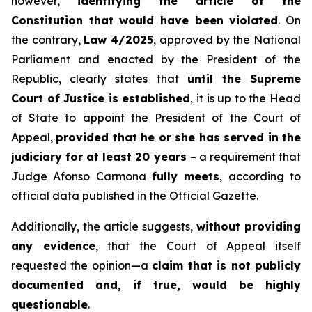
however,
identifying the article of the
Constitution that would have been violated
. On
the contrary,
Law 4/2025
, approved by the National
Parliament and enacted by the President of the
Republic, clearly states that
until the Supreme
Court of Justice is established
, it is up to the Head
of State to appoint the President of the Court of
Appeal,
provided that he or she has served in the
judiciary for at least 20 years
– a requirement that
Judge Afonso Carmona
fully meets
, according to
official data published in the Official Gazette.
Additionally, the article suggests,
without providing
any evidence
, that the Court of Appeal itself
requested the opinion—a
claim that is not publicly
documented and, if true, would be highly
questionable
.