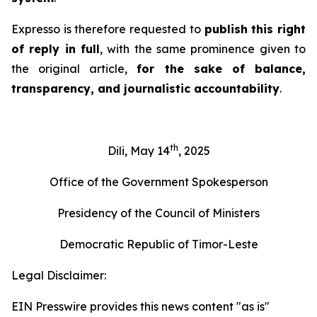
Expresso
is therefore requested to
publish this right
of reply in full
, with the same prominence given to
the original article,
for the sake of balance,
transparency, and journalistic accountability
.
th
Dili, May 14
, 2025
Office of the Government Spokesperson
Presidency of the Council of Ministers
Democratic Republic of Timor-Leste
Legal Disclaimer:
EIN Presswire provides this news content "as is"