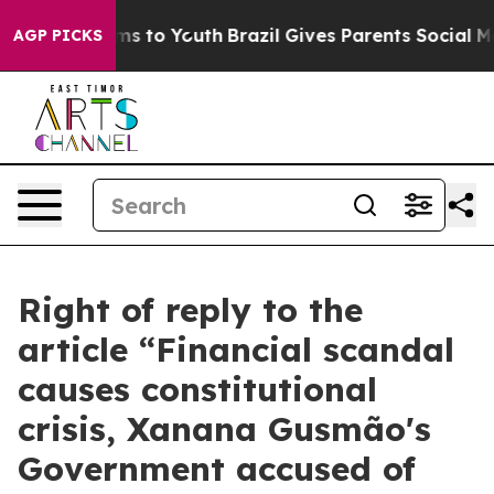
te Harms to Youth
Brazil Gives Parents Social Media Co
AGP PICKS
Right of reply to the
article “Financial scandal
causes constitutional
crisis, Xanana Gusmão's
Government accused of