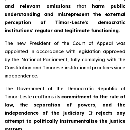
and relevant omissions
that
harm public
understanding and misrepresent the external
perception of Timor-Leste's democratic
institutions' regular and legitimate functioning
.
The new President of the Court of Appeal was
appointed in accordance with legislation approved
by the National Parliament, fully complying with the
Constitution and Timorese institutional practices since
independence.
The Government of the Democratic Republic of
Timor-Leste reaffirms its
commitment to the rule of
law, the separation of powers, and the
independence of the judiciary
. It
rejects any
attempt to politically instrumentalise the justice
system
.