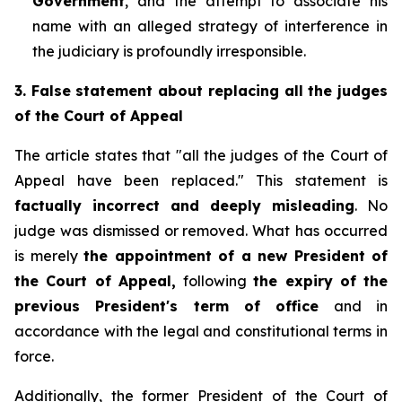
Government
, and the attempt to associate his
name with an alleged strategy of interference in
the judiciary is profoundly irresponsible.
3. False statement about replacing all the judges
of the Court of Appeal
The article states that "all the judges of the Court of
Appeal have been replaced." This statement is
factually incorrect and deeply misleading
. No
judge was dismissed or removed. What
has occurred
is merely
the appointment of a new President of
the Court of Appeal,
following
the expiry of the
previous President's term of office
and in
accordance with the legal and constitutional terms in
force.
Additionally, the former President of the Court of