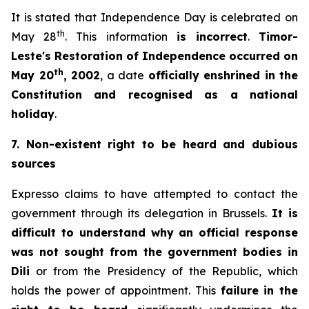
It is stated that Independence Day is celebrated on
th
May 28
. This information
is incorrect
.
Timor-
Leste's Restoration of Independence occurred on
th
May 20
, 2002
, a date
officially enshrined in the
Constitution and recognised as a national
holiday
.
7. Non-existent
right to be heard and dubious
sources
Expresso
claims to have attempted to contact the
government through its delegation in Brussels.
It is
difficult to understand why an official response
was not sought from the government bodies in
Dili
or from the Presidency of the Republic, which
holds the power of appointment. This
failure in the