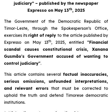
judiciary” – published by the newspaper
th
Expresso
on May 13
, 2025
The Government of the Democratic Republic of
Timor-Leste, through the Spokesperson’s Office,
exercises its
right of reply
to
the article published by
th
Expresso
on May 13
, 2025, entitled
"Financial
scandal causes constitutional crisis, Xanana
Gusmão's Government accused of wanting to
control judiciary"
.
This article contains several
factual inaccuracies,
serious omissions, unfounded interpretations,
and relevant errors
that must be corrected to
uphold the truth and defend Timorese democratic
institutions.