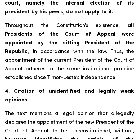
court, namely the internal election of its
president by his peers, do not apply to it
.
Throughout the Constitution's existence,
all
Presidents of the Court of Appeal were
appointed by the sitting President of the
Republic, i
n accordance with the law. Thus, the
appointment of the current President of the Court of
Appeal adheres to the same institutional practice
established since Timor-Leste's independence.
4. Citation of unidentified and legally weak
opinions
The text mentions a legal opinion that allegedly
declares the appointment of the new President of the
Court of Appeal to be unconstitutional, without,