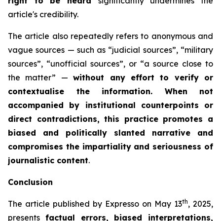
right to be heard
significantly undermines the
article's credibility.
The article also repeatedly refers to anonymous and
vague sources — such as “judicial sources”, “military
sources”, “unofficial sources”, or “a source close to
the matter” —
without any effort to verify or
contextualise the information. When not
accompanied by institutional counterpoints or
direct contradictions, this practice promotes a
biased and politically slanted narrative and
compromises the impartiality and seriousness of
journalistic content
.
Conclusion
th
The article published by
Expresso
on May 13
, 2025,
presents
factual errors, biased interpretations,