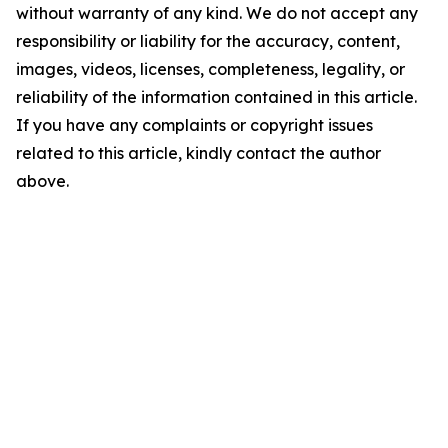
without warranty of any kind. We do not accept any
responsibility or liability for the accuracy, content,
images, videos, licenses, completeness, legality, or
reliability of the information contained in this article.
If you have any complaints or copyright issues
related to this article, kindly contact the author
above.