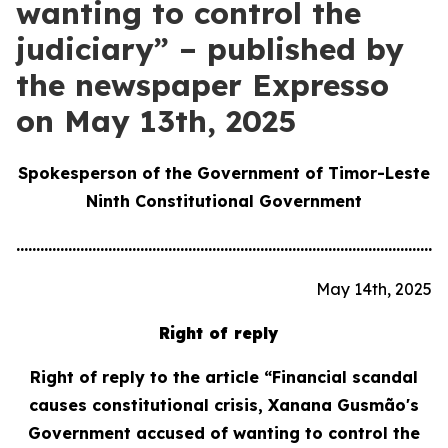
wanting to control the
judiciary” – published by
the newspaper Expresso
on May 13th, 2025
Spokesperson of the Government of Timor-Leste
Ninth Constitutional Government
............................................................................................................
May 14th, 2025
Right of reply
Right of reply to the article “Financial scandal
causes constitutional crisis, Xanana Gusmão's
Government accused of wanting to control the