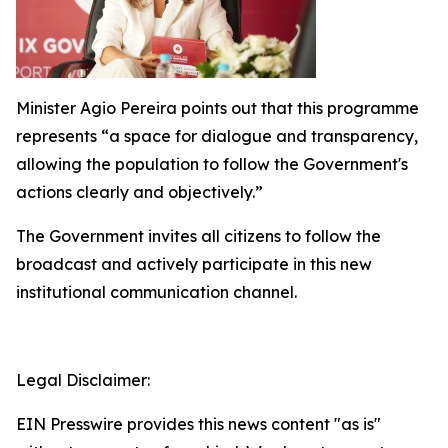
Minister Agio Pereira points out that this programme
represents “a space for dialogue and transparency,
allowing the population to follow the Government's
actions clearly and objectively.”
The Government invites all citizens to follow the
broadcast and actively participate in this new
institutional communication channel.
Legal Disclaimer:
EIN Presswire provides this news content "as is"