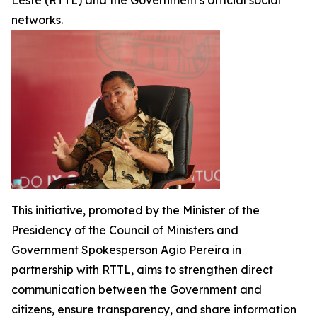
Leste
(RTTL) and the Government's official social
networks.
This initiative, promoted by the Minister of the
Presidency of the Council of Ministers and
Government Spokesperson Agio Pereira in
partnership with RTTL, aims to strengthen direct
communication between the Government and
citizens, ensure transparency, and share information