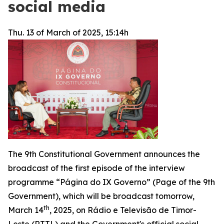
social media
Thu. 13 of March of 2025, 15:14h
The 9th Constitutional Government announces the
broadcast of the first episode of the interview
programme “
Página do IX Governo
” (Page of the 9th
Government), which will be broadcast tomorrow,
th
March 14
, 2025, on
Rádio e Televisão de Timor-