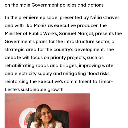
on the main Government policies and actions.
In the premiere episode, presented by Nélia Chaves
and with Ika Moniz as executive producer, the
Minister of Public Works, Samuel Marçal, presents the
Government's plans for the infrastructure sector, a
strategic area for the country's development. The
debate will focus on priority projects, such as
rehabilitating roads and bridges, improving water
and electricity supply and mitigating flood risks,
reinforcing the Executive's commitment to Timor-
Leste's sustainable growth.