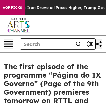
war With Iran Drove oil Prices Higher, Trump Gave Po
AGP PICKS
The first episode of the
programme “Página do IX
Governo” (Page of the 9th
Government) premieres
tomorrow on RTTL and