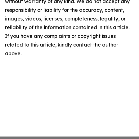
without warranty of any kind. We do not accept any
responsibility or liability for the accuracy, content,
images, videos, licenses, completeness, legality, or
reliability of the information contained in this article.
If you have any complaints or copyright issues
related to this article, kindly contact the author
above.