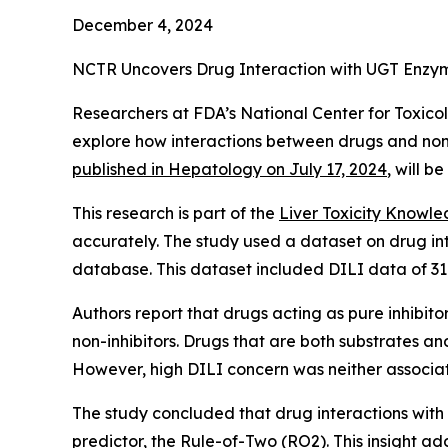
December 4, 2024
NCTR Uncovers Drug Interaction with UGT Enzyme
Researchers at FDA’s National Center for Toxicol
explore how interactions between drugs and non-
published in
Hepatology
on July 17, 2024
, will b
This research is part of the
Liver Toxicity Knowl
accurately. The study used a dataset on drug in
database. This dataset included DILI data of 31
Authors report that drugs acting as pure inhibit
non-inhibitors. Drugs that are both substrates an
However, high DILI concern was neither associa
The study concluded that drug interactions with
predictor, the Rule-of-Two (RO2). This insight a