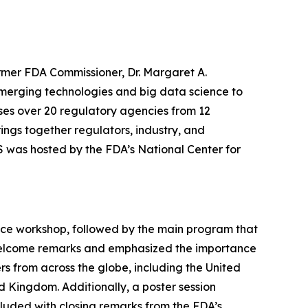
rmer FDA Commissioner, Dr. Margaret A.
merging technologies and big data science to
ses over 20 regulatory agencies from 12
rings together regulators, industry, and
S was hosted by the FDA’s National Center for
ce workshop, followed by the main program that
is welcome remarks and emphasized the importance
rs from across the globe, including the United
d Kingdom. Additionally, a poster session
luded with closing remarks from the FDA’s