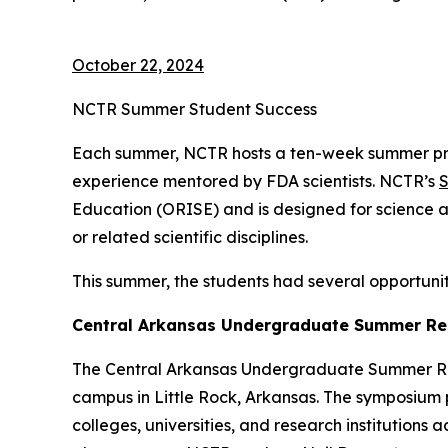
October 22, 2024
NCTR Summer Student Success
Each summer, NCTR hosts a ten-week summer pr
experience mentored by FDA scientists. NCTR’s
S
Education (ORISE) and is designed for science a
or related scientific disciplines.
This summer, the students had several opportuniti
Central Arkansas Undergraduate Summer Re
The Central Arkansas Undergraduate Summer Rese
campus in Little Rock, Arkansas. The symposium
colleges, universities, and research institutions