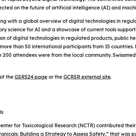
lected on the future of artificial intelligence (AI) and mach
ng with a global overview of digital technologies in regul
y science for AI and a showcase of current tools supporti
on of digital technologies in regulated products, public h
ore than 50 international participants from 15 countries. 
he 200 attendees were from the local community. Swissmedi
sit the
GSRS24 page
or the
GCRSR external site
.
ls
Center for Toxicological Research (NCTR) contributed their 
tanicals: Building a Strategy to Assess Safety
,” that was p