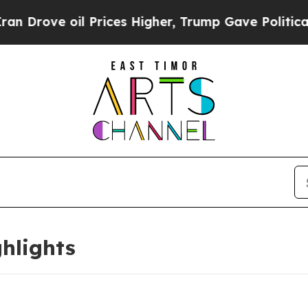
 Prices Higher, Trump Gave Politically Connecte
hlights