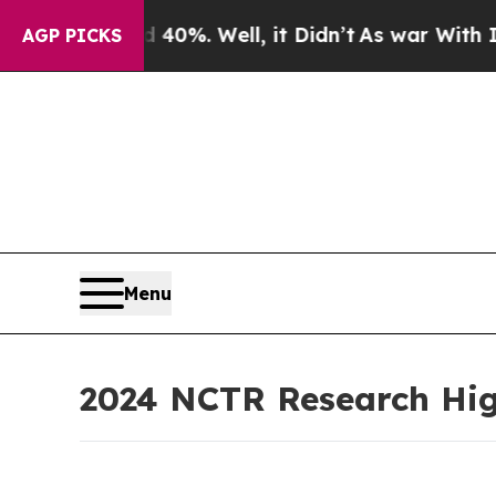
40%. Well, it Didn’t
As war With Iran Drove oil
AGP PICKS
Menu
2024 NCTR Research Hig