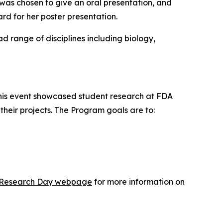
was chosen to give an oral presentation, and
d for her poster presentation.
range of disciplines including biology,
This event showcased student research at FDA
heir projects. The Program goals are to:
ic Research Day webpage
for more information on