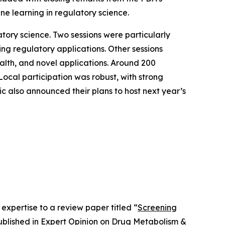
ine learning in regulatory science.
atory science. Two sessions were particularly
ng regulatory applications. Other sessions
ealth, and novel applications. Around 200
Local participation was robust, with strong
c also announced their plans to host next year’s
expertise to a review paper titled “
Screening
ublished in
Expert Opinion on Drug Metabolism &