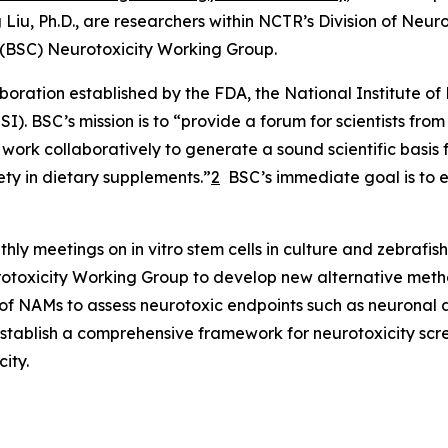
 Liu, Ph.D., are researchers within NCTR’s Division of Ne
s (BSC) Neurotoxicity Working Group.
boration established by the FDA, the National Institute o
SI). BSC’s mission is to “provide a forum for scientists f
 work collaboratively to generate a sound scientific basis 
ety in dietary supplements.”
2
BSC’s immediate goal is to ev
hly meetings on in vitro stem cells in culture and zebrafi
rotoxicity Working Group to develop new alternative meth
 of NAMs to assess neurotoxic endpoints such as neuronal a
establish a comprehensive framework for neurotoxicity scr
ity.