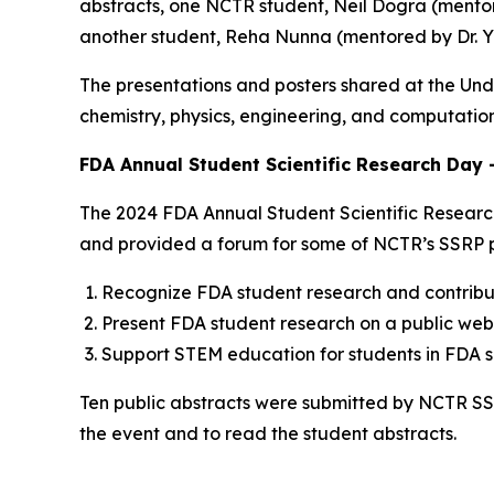
abstracts, one NCTR student, Neil Dogra (mentor
another student, Reha Nunna (mentored by Dr. Yo
The presentations and posters shared at the Un
chemistry, physics, engineering, and computatio
FDA Annual Student Scientific Research Day 
The 2024 FDA Annual Student Scientific Research
and provided a forum for some of NCTR’s SSRP pa
Recognize FDA student research and contribut
Present FDA student research on a public webs
Support STEM education for students in FDA sci
Ten public abstracts were submitted by NCTR SSR
the event and to read the student abstracts.