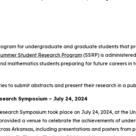
ogram for undergraduate and graduate students that pr
ummer Student Research Program
(SSRP) is administered
nd mathematics students preparing for future careers in t
es to submit abstracts and present their research in a pub
search Symposium – July 24, 2024
arch Symposium took place on July 24, 2024, at the Univ
 provided a venue to celebrate the achievements of under
 across Arkansas, including presentations and posters from 