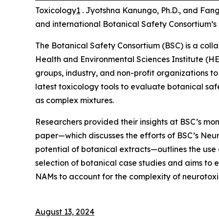
Toxicology
1
. Jyotshna Kanungo, Ph.D., and Fang
and international Botanical Safety Consortium’
The Botanical Safety Consortium (BSC) is a colla
Health and Environmental Sciences Institute (HE
groups, industry, and non-profit organizations to
latest toxicology tools to evaluate botanical saf
as complex mixtures.
Researchers provided their insights at BSC’s mont
paper—which discusses the efforts of BSC’s Neu
potential of botanical extracts—outlines the use
selection of botanical case studies and aims to 
NAMs to account for the complexity of neurotoxic
August 13, 2024