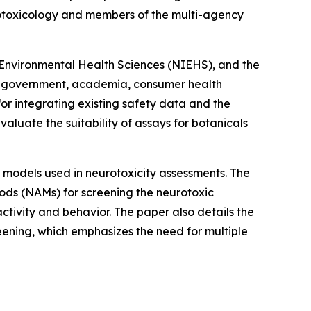
urotoxicology and members of the multi-agency
f Environmental Health Sciences (NIEHS), and the
rom government, academia, consumer health
for integrating existing safety data and the
aluate the suitability of assays for botanicals
sh models used in neurotoxicity assessments. The
ods (NAMs) for screening the neurotoxic
ctivity and behavior. The paper also details the
eening, which emphasizes the need for multiple