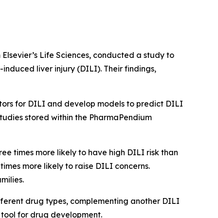
 Elsevier’s Life Sciences, conducted a study to
uced liver injury (DILI). Their findings,
actors for DILI and develop models to predict DILI
studies stored within the PharmaPendium
ee times more likely to have high DILI risk than
times more likely to raise DILI concerns.
milies.
ifferent drug types, complementing another DILI
e tool for drug development.