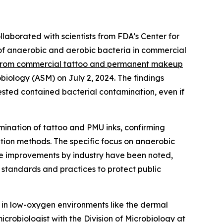
laborated with scientists from FDA’s Center for
 of anaerobic and aerobic bacteria in commercial
 from commercial tattoo and permanent makeup
obiology (ASM) on July 2, 2024. The findings
ested contained bacterial contamination, even if
amination of tattoo and PMU inks, confirming
zation methods. The specific focus on anaerobic
le improvements by industry have been noted,
 standards and practices to protect public
 in low-oxygen environments like the dermal
icrobiologist with the Division of Microbiology at