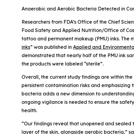
Anaerobic and Aerobic Bacteria Detected in C
Researchers from FDA’s Office of the Chief Scien
Food Safety and Applied Nutrition/Office of Cos
tattoo and permanent makeup (PMU) inks. The m
inks
” was published in
Applied and Environmenta
demonstrated that nearly half of the PMU ink sam
the products were labeled “sterile”.
Overall, the current study findings are within t
persistent contamination risks and emphasizing th
bacteria adds a new dimension to understanding 
ongoing vigilance is needed to ensure the safety
health.
“Our findings reveal that unopened and sealed t
layer of the skin, alongside aerobic bacteria,” s