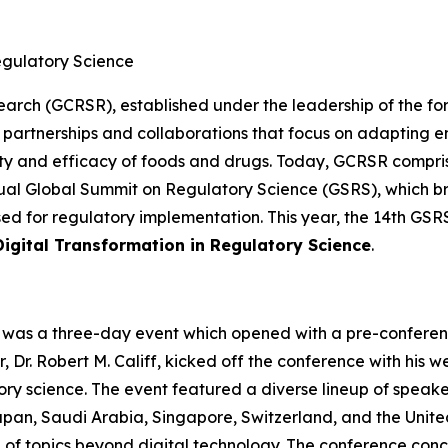
gulatory Science
earch (GCRSR), established under the leadership of the fo
partnerships and collaborations that focus on adapting e
ety and efficacy of foods and drugs. Today, GCRSR compri
 annual Global Summit on Regulatory Science (GSRS), which b
d for regulatory implementation. This year, the 14th GSR
Digital Transformation in Regulatory Science
.
 was a three-day event which opened with a pre-conferen
, Dr. Robert M. Califf, kicked off the conference with h
ory science. The event featured a diverse lineup of speake
apan, Saudi Arabia, Singapore, Switzerland, and the Unite
of topics beyond digital technology. The conference conc