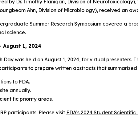
ed by Dr. Timothy Flanigan, Division of Neurotoxicology), 
ungbeom Ahn, Division of Microbiology), received an awar
dergraduate Summer Research Symposium covered a broad 
nal science.
– August 1, 2024
 Day was held on August 1, 2024, for virtual presenters. 
rticipants to prepare written abstracts that summarized t
ions to FDA.
ite annually.
entific priority areas.
P participants. Please visit
FDA’s 2024 Student Scientif