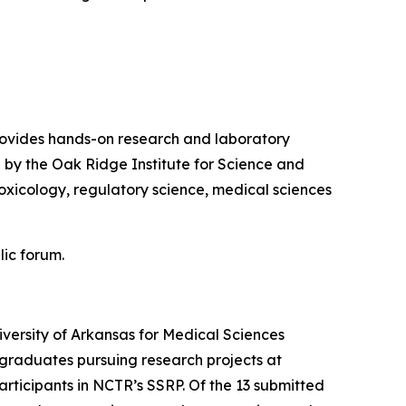
ovides hands-on research and laboratory
 by the Oak Ridge Institute for Science and
oxicology, regulatory science, medical sciences
lic forum.
ersity of Arkansas for Medical Sciences
graduates pursuing research projects at
participants in NCTR’s SSRP. Of the 13 submitted