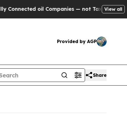
d oil Companies — not Taxpayers — the Chance to 
View all
Provided by AGP
Share