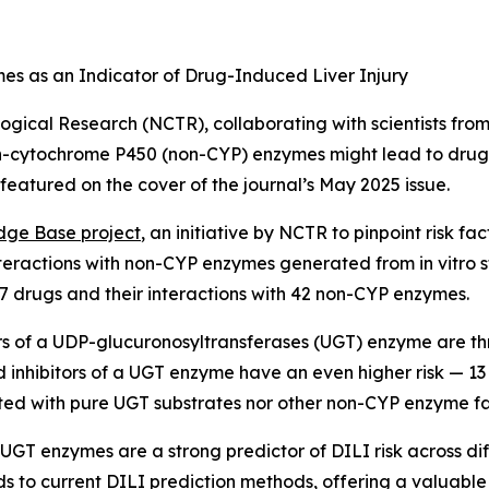
s as an Indicator of Drug-Induced Liver Injury
ogical Research (NCTR), collaborating with scientists from
cytochrome P450 (non-CYP) enzymes might lead to drug-ind
e featured on the cover of the journal’s May 2025 issue.
edge Base project
, an initiative by NCTR to pinpoint risk f
teractions with non-CYP enzymes generated from in vitro 
7 drugs and their interactions with 42 non-CYP enzymes.
ors of a UDP-glucuronosyltransferases (UGT) enzyme are thr
d inhibitors of a UGT enzyme have an even higher risk — 13 
ted with pure UGT substrates nor other non-CYP enzyme fa
 UGT enzymes are a strong predictor of DILI risk across d
dds to current DILI prediction methods, offering a valuabl