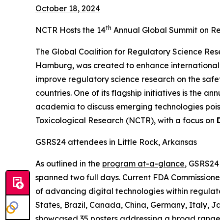
October 18, 2024
th
NCTR Hosts the 14
Annual Global Summit on Re
The Global Coalition for Regulatory Science Res
Hamburg, was created to enhance international 
improve regulatory science research on the saf
countries. One of its flagship initiatives is the
academia to discuss emerging technologies poise
Toxicological Research (NCTR), with a focus on
GSRS24 attendees in Little Rock, Arkansas
As outlined in the
program at-a-glance
, GSRS24
spanned two full days. Current FDA Commissioner
of advancing digital technologies within regulat
States, Brazil, Canada, China, Germany, Italy, J
showcased 35 posters addressing a broad range 