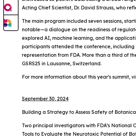
Acting Chief Scientist, Dr. David Strauss, who ref
The main program included seven sessions, starti
notable—a dialogue on the readiness of regulator
explored AI, machine learning, and the applicati
participants attended the conference, including m
representation from FDA. More than a third of t
GSRS25 in Lausanne, Switzerland.
For more information about this year's summit, vi
September 30, 2024
Building a Strategy to Assess Safety of Botanica
Two principal investigators with FDA’s National 
Tools to Evaluate the Neurotoxic Potential of Bo