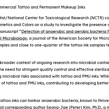
ommercial Tattoo and Permanent Makeup Inks
tist/National Center for Toxicological Research (NCTR) col
metics and Colors on a study to investigate the presence
anuscript “
Detection of anaerobic and aerobic bacteria
l Microbiology
, a journal of the American Society for Micr
ples and close to one-quarter of the tattoo ink samples t
he broader context of ongoing research into microbial cont
e need for stringent quality control and effective sterili
microbial risks associated with tattoo and PMU inks. Whi
 of tattoo and PMU inks, contributing to developing better
attoo inks can harbor anaerobic bacteria, known to thrive
aid corresponding author Seong-Jae (Peter) Kim, Ph.D., a m